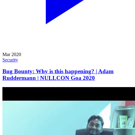
Mar 2020
Security
Bug Bounty: Why is this happening? | Adam
Ruddermann | NULLCON Goa 2020