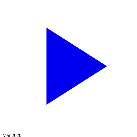
Mar 2020