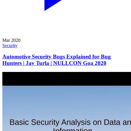
Mar 2020
Security
Automotive Security Bugs Explained for Bug
Hunters | Jay Turla | NULLCON Goa 2020