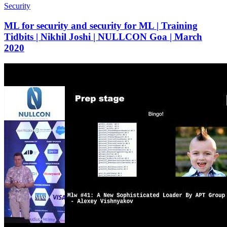
Security
ML for security and security for ML | Training
Tidbits | Nikhil Joshi | NULLCON Goa | March
2020