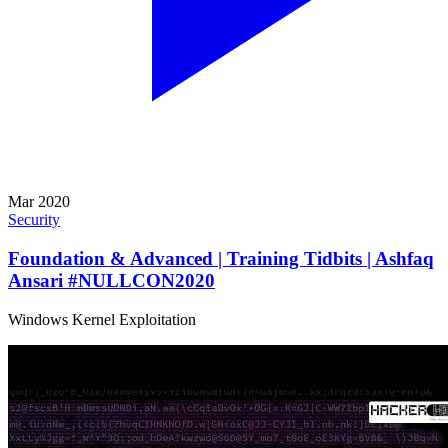
Mar 2020
Security
Foundation & Advanced | Training Tidbits | Ashfaq
Ansari #NULLCON2020
Windows Kernel Exploitation