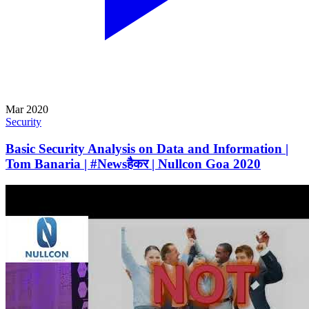
Mar 2020
Security
Basic Security Analysis on Data and Information |
Tom Banaria | #Newsहैकर | Nullcon Goa 2020