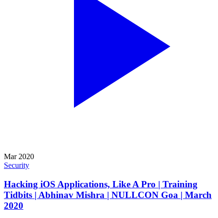
Mar 2020
Security
Hacking iOS Applications, Like A Pro | Training
Tidbits | Abhinav Mishra | NULLCON Goa | March
2020