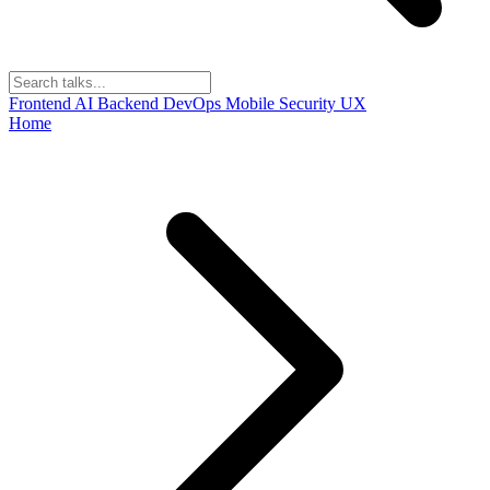
Frontend
AI
Backend
DevOps
Mobile
Security
UX
Home