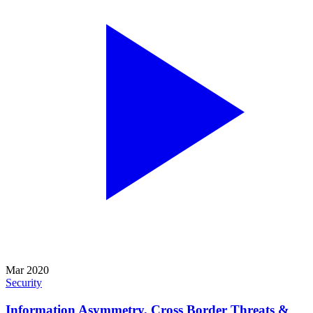
Mar 2020
Security
Information Asymmetry, Cross Border Threats &