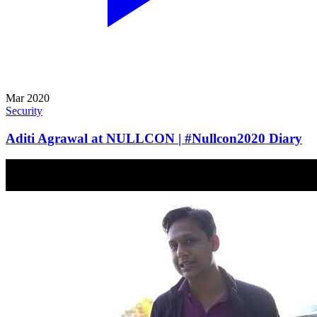
Mar 2020
Security
Aditi Agrawal at NULLCON | #Nullcon2020 Diary