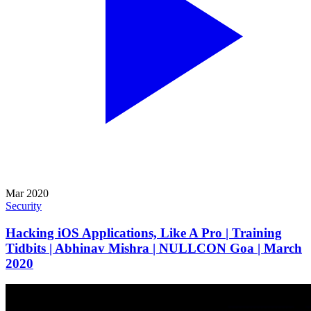
Mar 2020
Security
Hacking iOS Applications, Like A Pro | Training
Tidbits | Abhinav Mishra | NULLCON Goa | March
2020