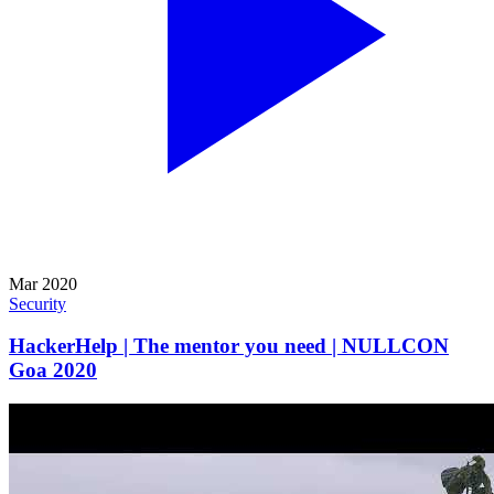
Mar 2020
Security
HackerHelp | The mentor you need | NULLCON
Goa 2020