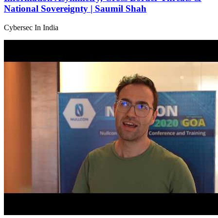
National Sovereignty | Saumil Shah
Cybersec In India