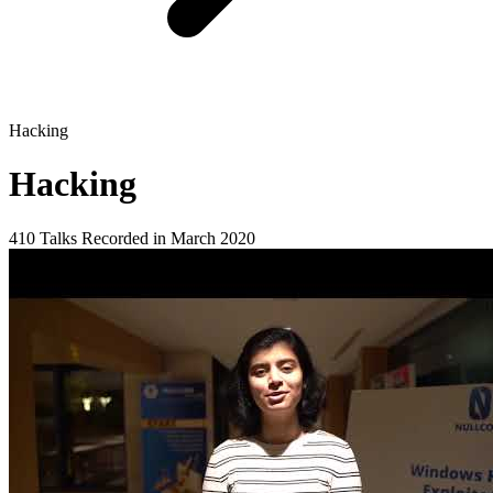
Hacking
Hacking
410 Talks
Recorded in March 2020