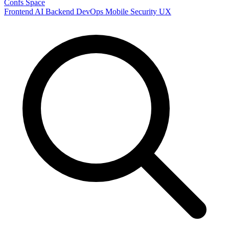
Confs Space
Frontend
AI
Backend
DevOps
Mobile
Security
UX