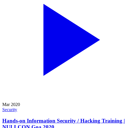
Mar 2020
Security
Hands-on Information Security / Hacking Training |
NULLCON Goa 2020