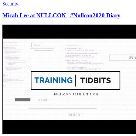
Security
Micah Lee at NULLCON | #Nullcon2020 Diary