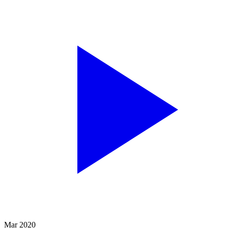
Mar 2020