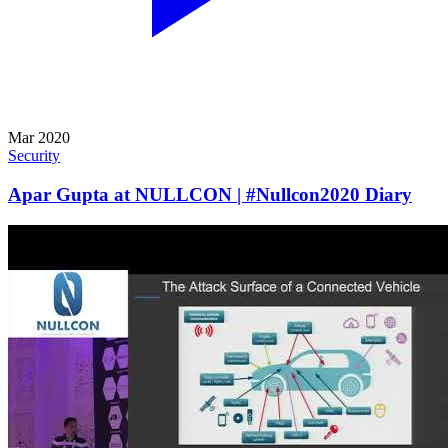
Mar 2020
Security
Apar Gupta at NULLCON | #Nullcon2020 Diary