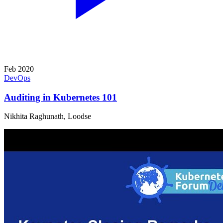
Feb 2020
DevOps
Auditing in Kubernetes 101
Nikhita Raghunath, Loodse