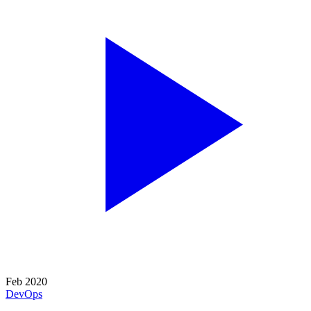
Feb 2020
DevOps