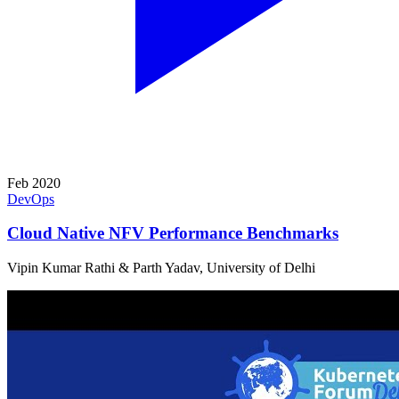
Feb 2020
DevOps
Cloud Native NFV Performance Benchmarks
Vipin Kumar Rathi & Parth Yadav, University of Delhi