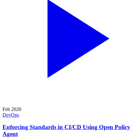
Feb 2020
DevOps
Enforcing Standards in CI/CD Using Open Policy
Agent