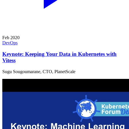
Feb 2020
DevOps
Keynote: Keeping Your Data in Kubernetes with
Vitess
Sugu Sougoumarane, CTO, PlanetScale