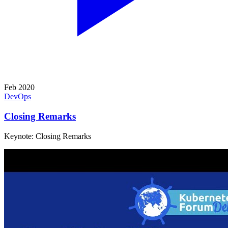
Feb 2020
DevOps
Closing Remarks
Keynote: Closing Remarks