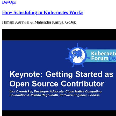
DevOps
How Scheduling in Kubernetes Works
Himani Agrawal & Mahendra Kariya, GoJek