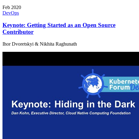
Feb 2020
DevOps
Keynote: Getting Started as an Open Source
Contributor
Ihor Dvoretskyi & Nikhita Raghunath