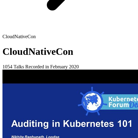
CloudNativeCon
CloudNativeCon
1054 Talks
Recorded in February 2020