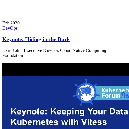
Feb 2020
DevOps
Keynote: Hiding in the Dark
Dan Kohn, Executive Director, Cloud Native Computing
Foundation