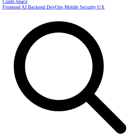
Confs Space
Frontend
AI
Backend
DevOps
Mobile
Security
UX