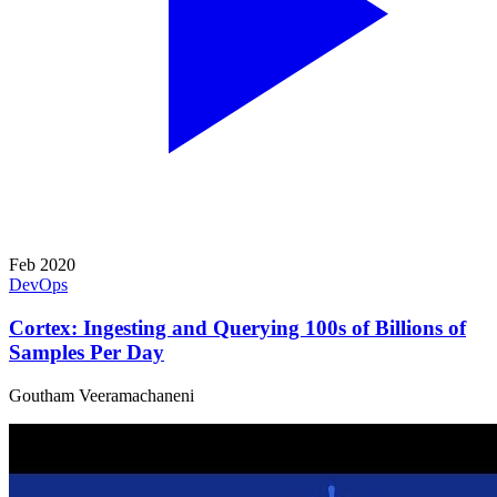
Feb 2020
DevOps
Cortex: Ingesting and Querying 100s of Billions of
Samples Per Day
Goutham Veeramachaneni