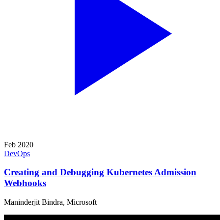
Feb 2020
DevOps
Creating and Debugging Kubernetes Admission
Webhooks
Maninderjit Bindra, Microsoft