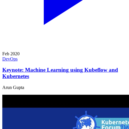
Feb 2020
DevOps
Keynote: Machine Learning using Kubeflow and
Kubernetes
Arun Gupta