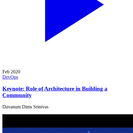
Feb 2020
DevOps
Keynote: Role of Architecture in Building a
Community
Davanum Dims Srinivas