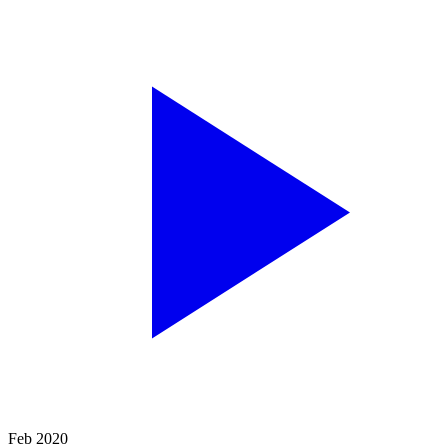
Feb 2020