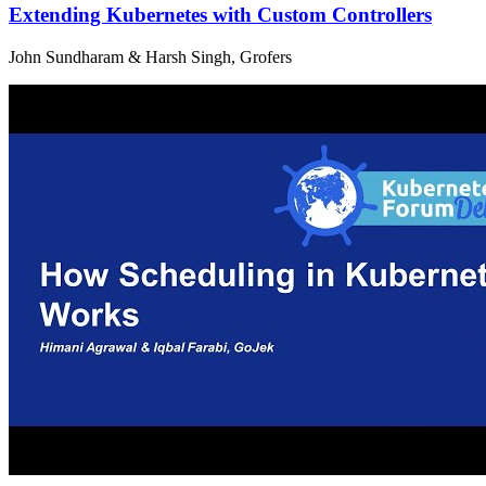
Extending Kubernetes with Custom Controllers
John Sundharam & Harsh Singh, Grofers