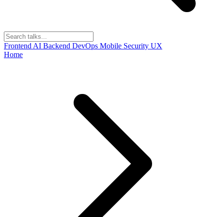
Frontend
AI
Backend
DevOps
Mobile
Security
UX
Home