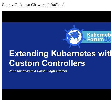
Gaurav Gajkumar Chaware, InfraCloud