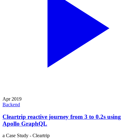
Apr 2019
Backend
Cleartrip reactive journey from 3 to 0.2s using
Apollo GraphQL
a Case Study - Cleartrip