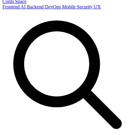
Confs Space
Frontend
AI
Backend
DevOps
Mobile
Security
UX