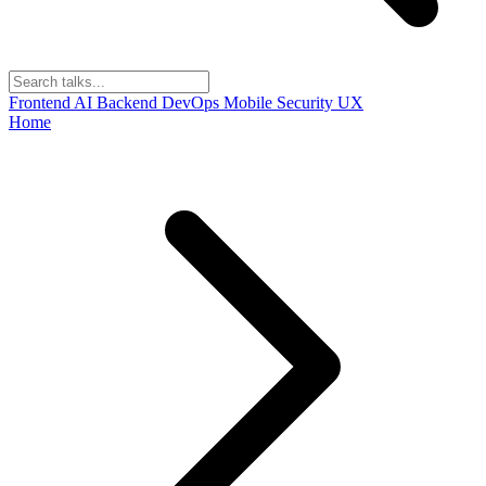
Frontend
AI
Backend
DevOps
Mobile
Security
UX
Home