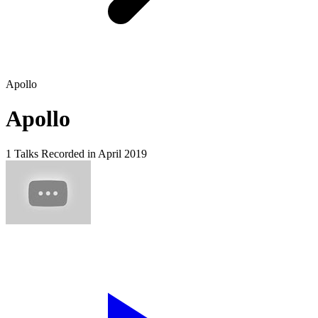
Apollo
Apollo
1 Talks
Recorded in April 2019