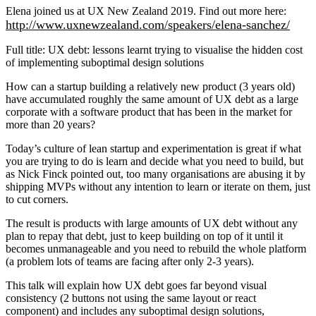
Elena joined us at UX New Zealand 2019. Find out more here:
http://www.uxnewzealand.com/speakers/elena-sanchez/
Full title: UX debt: lessons learnt trying to visualise the hidden cost
of implementing suboptimal design solutions
How can a startup building a relatively new product (3 years old)
have accumulated roughly the same amount of UX debt as a large
corporate with a software product that has been in the market for
more than 20 years?
Today’s culture of lean startup and experimentation is great if what
you are trying to do is learn and decide what you need to build, but
as Nick Finck pointed out, too many organisations are abusing it by
shipping MVPs without any intention to learn or iterate on them, just
to cut corners.
The result is products with large amounts of UX debt without any
plan to repay that debt, just to keep building on top of it until it
becomes unmanageable and you need to rebuild the whole platform
(a problem lots of teams are facing after only 2-3 years).
This talk will explain how UX debt goes far beyond visual
consistency (2 buttons not using the same layout or react
component) and includes any suboptimal design solutions,