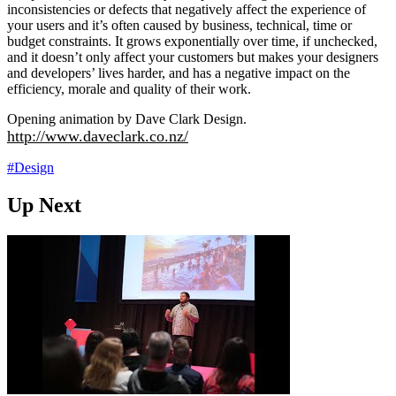
inconsistencies or defects that negatively affect the experience of
your users and it’s often caused by business, technical, time or
budget constraints. It grows exponentially over time, if unchecked,
and it doesn’t only affect your customers but makes your designers
and developers’ lives harder, and has a negative impact on the
efficiency, morale and quality of their work.
Opening animation by Dave Clark Design.
http://www.daveclark.co.nz/
#Design
Up Next