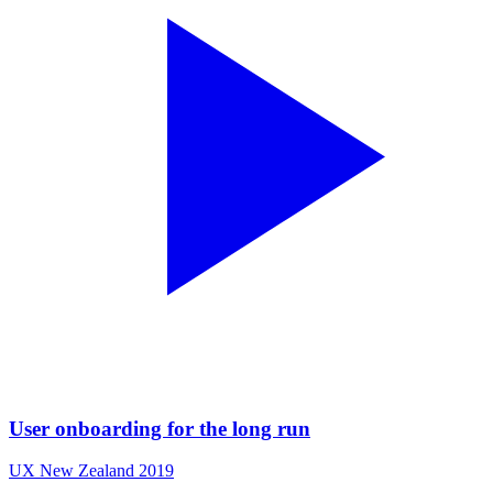
User onboarding for the long run
UX New Zealand 2019