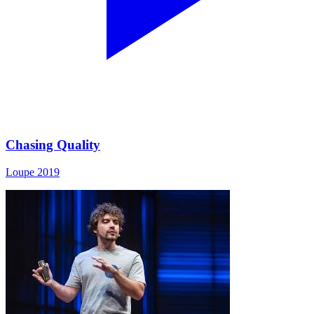
Chasing Quality
Loupe 2019