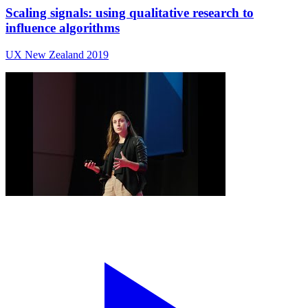
Scaling signals: using qualitative research to
influence algorithms
UX New Zealand 2019