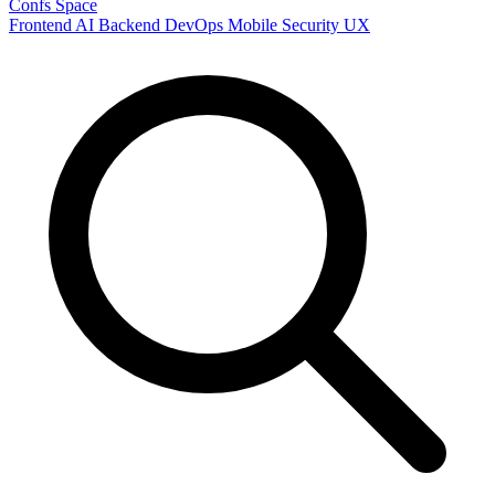
Confs Space
Frontend
AI
Backend
DevOps
Mobile
Security
UX