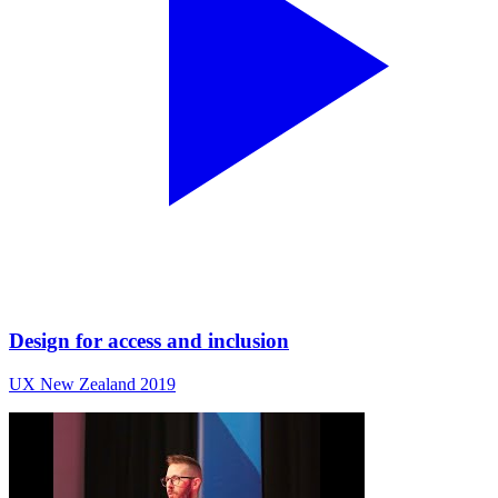
Design for access and inclusion
UX New Zealand 2019