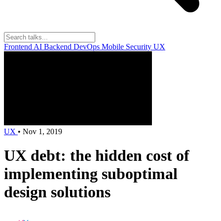
Frontend
AI
Backend
DevOps
Mobile
Security
UX
UX
•
Nov 1, 2019
UX debt: the hidden cost of
implementing suboptimal
design solutions