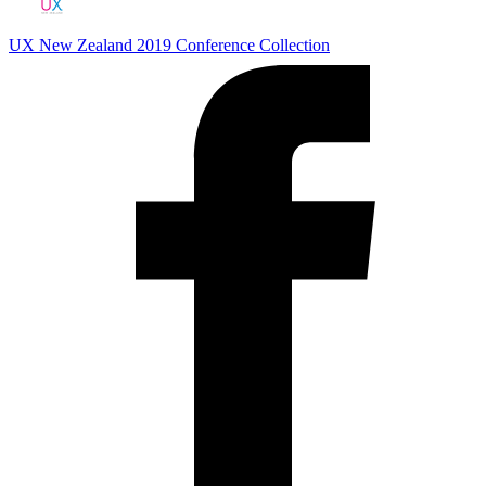
UX New Zealand 2019
Conference Collection