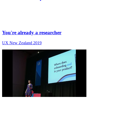
You're already a researcher
UX New Zealand 2019