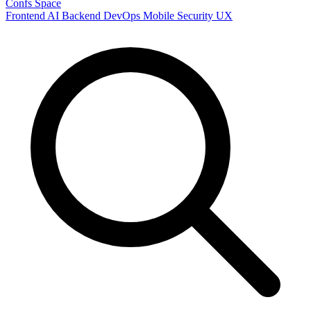
Confs Space
Frontend
AI
Backend
DevOps
Mobile
Security
UX