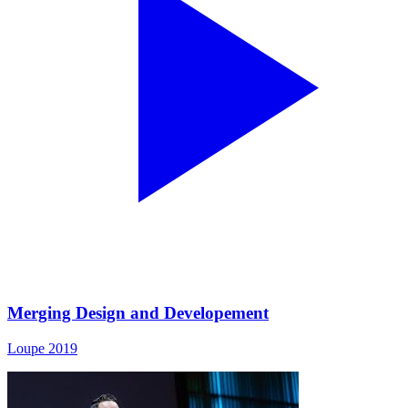
Merging Design and Developement
Loupe 2019