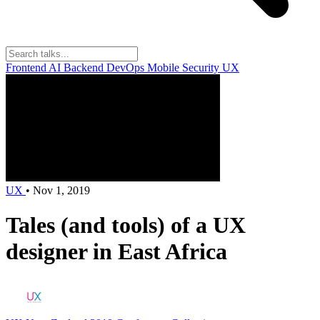
Frontend
AI
Backend
DevOps
Mobile
Security
UX
UX
•
Nov 1, 2019
Tales (and tools) of a UX
designer in East Africa