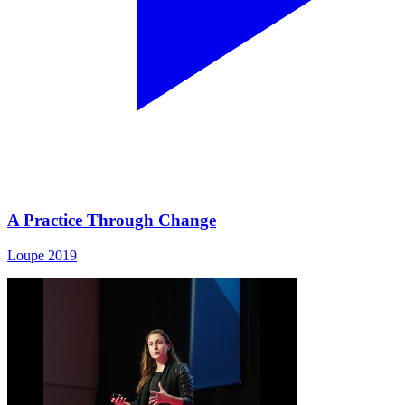
A Practice Through Change
Loupe 2019