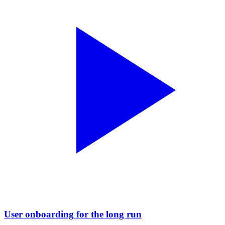
User onboarding for the long run