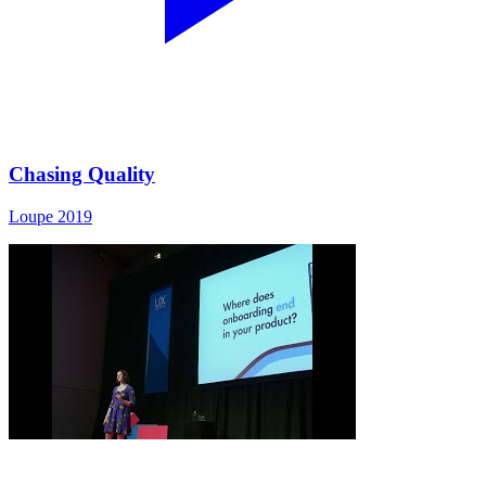
Chasing Quality
Loupe 2019