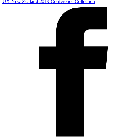
UX New Zealand 2019
Conference Collection