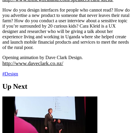
How do you design interfaces for people who cannot read? How do
you advertise a new product to someone that never leaves their rural
farm? How do you conduct a user interview about a sensitive topic
if you’re surrounded by 20 curious kids? Cara Kleid is a UX
designer and researcher who will be giving a talk about her
experience living and working in Uganda where she helped create
and launch mobile financial products and services to meet the needs
of the rural poor.
Opening animation by Dave Clark Design.
http://www.daveclark.co.nz/
#Design
Up Next