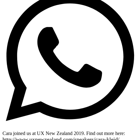
Cara joined us at UX New Zealand 2019. Find out more here:
http://www.uxnewzealand.com/speakers/cara-kleid/