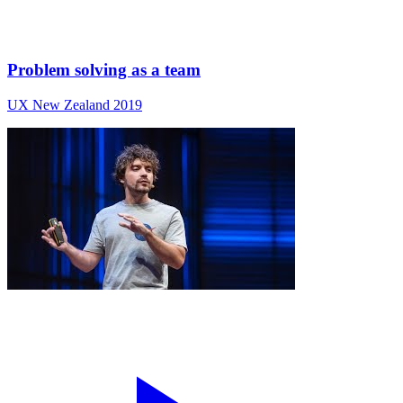
Problem solving as a team
UX New Zealand 2019