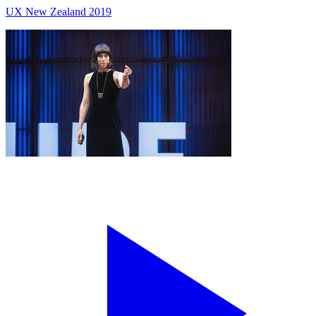
UX New Zealand 2019