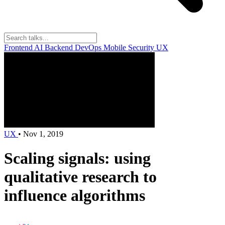
Frontend
AI
Backend
DevOps
Mobile
Security
UX
UX
•
Nov 1, 2019
Scaling signals: using
qualitative research to
influence algorithms