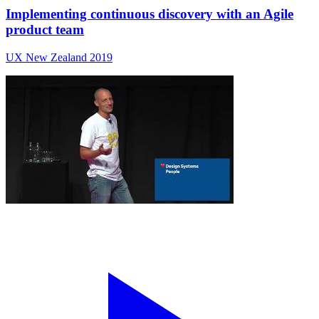
Implementing continuous discovery with an Agile
product team
UX New Zealand 2019