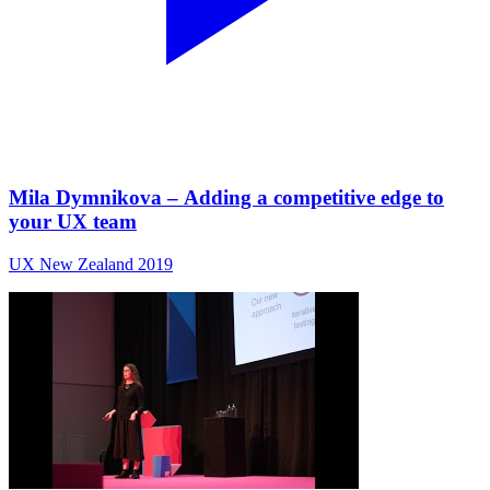
Mila Dymnikova – Adding a competitive edge to
your UX team
UX New Zealand 2019