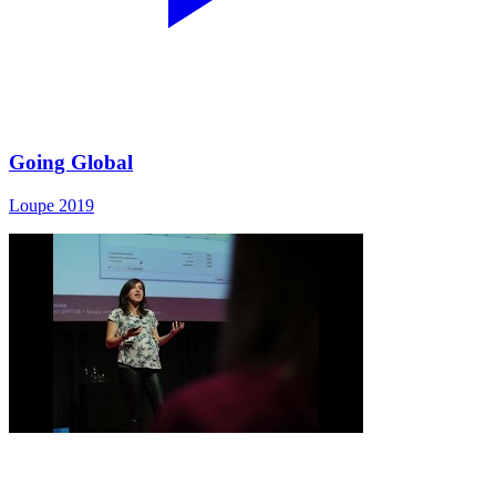
Going Global
Loupe 2019