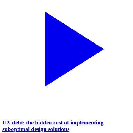
UX debt: the hidden cost of implementing
suboptimal design solutions