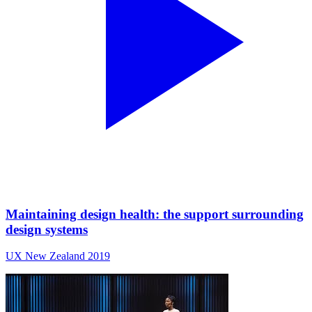
Maintaining design health: the support surrounding
design systems
UX New Zealand 2019