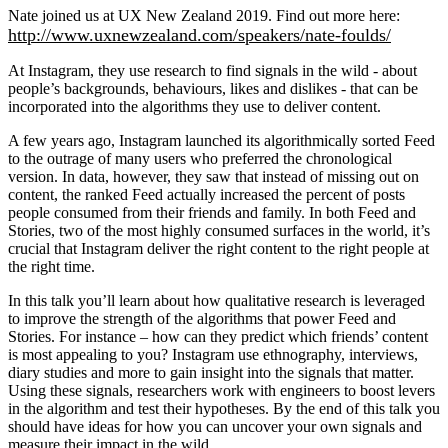
Nate joined us at UX New Zealand 2019. Find out more here:
http://www.uxnewzealand.com/speakers/nate-foulds/
At Instagram, they use research to find signals in the wild - about
people’s backgrounds, behaviours, likes and dislikes - that can be
incorporated into the algorithms they use to deliver content.
A few years ago, Instagram launched its algorithmically sorted Feed
to the outrage of many users who preferred the chronological
version. In data, however, they saw that instead of missing out on
content, the ranked Feed actually increased the percent of posts
people consumed from their friends and family. In both Feed and
Stories, two of the most highly consumed surfaces in the world, it’s
crucial that Instagram deliver the right content to the right people at
the right time.
In this talk you’ll learn about how qualitative research is leveraged
to improve the strength of the algorithms that power Feed and
Stories. For instance – how can they predict which friends’ content
is most appealing to you? Instagram use ethnography, interviews,
diary studies and more to gain insight into the signals that matter.
Using these signals, researchers work with engineers to boost levers
in the algorithm and test their hypotheses. By the end of this talk you
should have ideas for how you can uncover your own signals and
measure their impact in the wild.