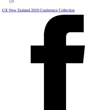
UX New Zealand 2019
Conference Collection