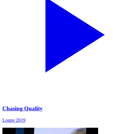
Chasing Quality
Loupe 2019