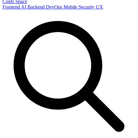
Confs Space
Frontend
AI
Backend
DevOps
Mobile
Security
UX