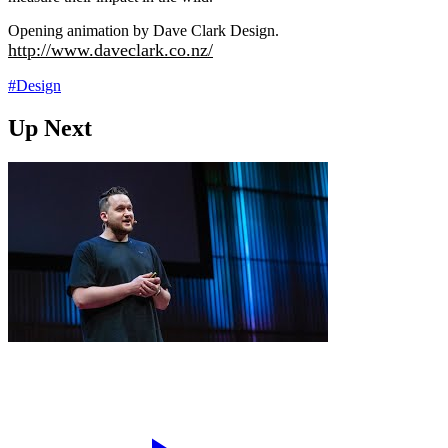
Opening animation by Dave Clark Design.
http://www.daveclark.co.nz/
#Design
Up Next