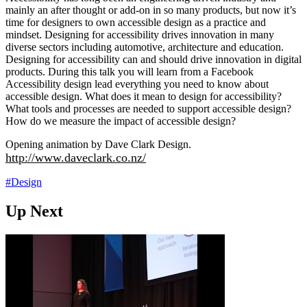
mainly an after thought or add-on in so many products, but now it’s
time for designers to own accessible design as a practice and
mindset. Designing for accessibility drives innovation in many
diverse sectors including automotive, architecture and education.
Designing for accessibility can and should drive innovation in digital
products. During this talk you will learn from a Facebook
Accessibility design lead everything you need to know about
accessible design. What does it mean to design for accessibility?
What tools and processes are needed to support accessible design?
How do we measure the impact of accessible design?
Opening animation by Dave Clark Design.
http://www.daveclark.co.nz/
#Design
Up Next