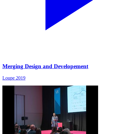
Merging Design and Developement
Loupe 2019