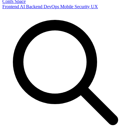
Confs Space
Frontend
AI
Backend
DevOps
Mobile
Security
UX