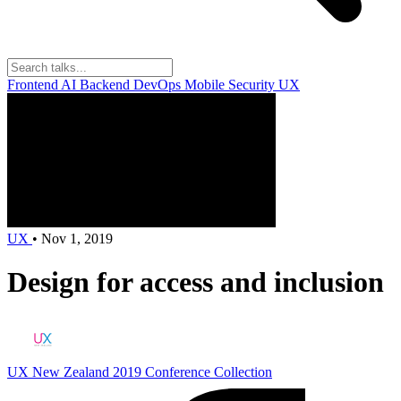
Frontend
AI
Backend
DevOps
Mobile
Security
UX
UX
•
Nov 1, 2019
Design for access and inclusion
UX New Zealand 2019
Conference Collection