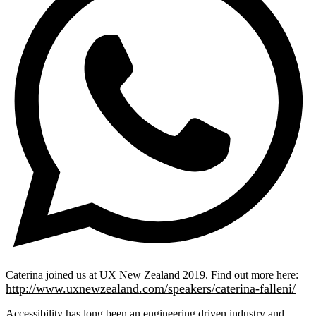
Caterina joined us at UX New Zealand 2019. Find out more here:
http://www.uxnewzealand.com/speakers/caterina-falleni/
Accessibility has long been an engineering driven industry and