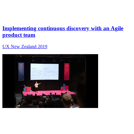
Implementing continuous discovery with an Agile
product team
UX New Zealand 2019