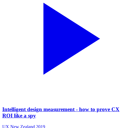
Intelligent design measurement - how to prove CX
ROI like a spy
UX New Zealand 2019