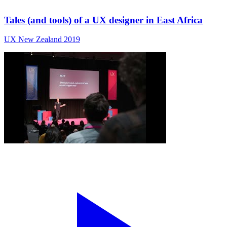
Tales (and tools) of a UX designer in East Africa
UX New Zealand 2019