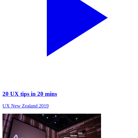
20 UX tips in 20 mins
UX New Zealand 2019