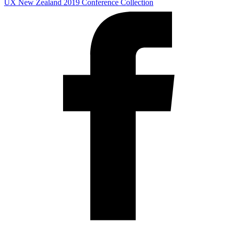
UX New Zealand 2019
Conference Collection