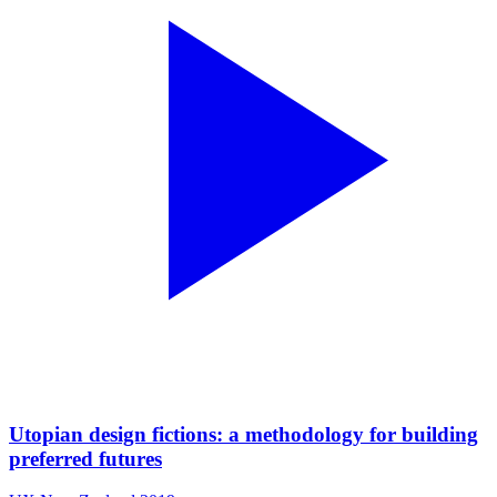
Utopian design fictions: a methodology for building
preferred futures