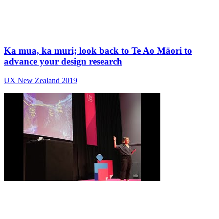
Ka mua, ka muri; look back to Te Ao Māori to
advance your design research
UX New Zealand 2019