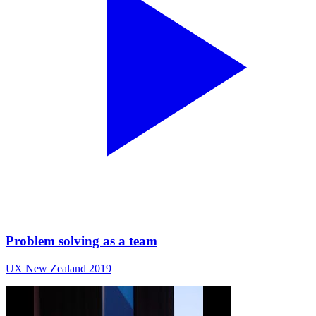
Problem solving as a team
UX New Zealand 2019