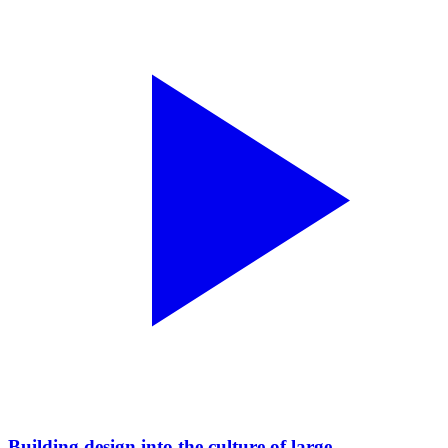
Building design into the culture of large