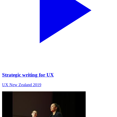
Strategic writing for UX
UX New Zealand 2019