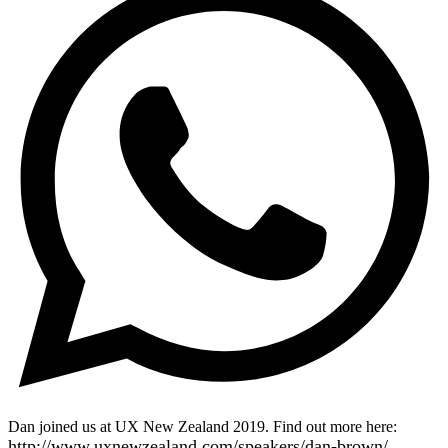
Dan joined us at UX New Zealand 2019. Find out more here:
http://www.uxnewzealand.com/speakers/dan-brown/