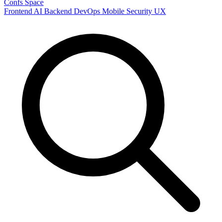
Confs Space
Frontend
AI
Backend
DevOps
Mobile
Security
UX