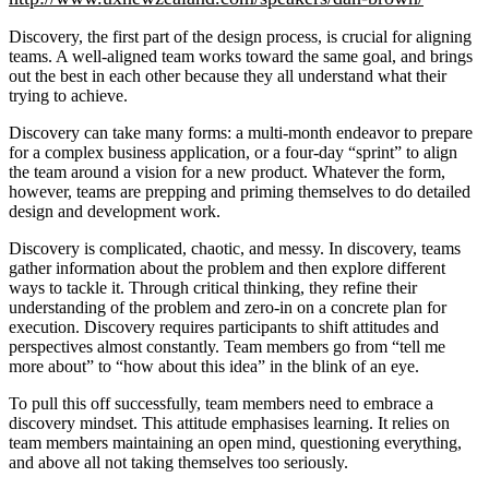
Discovery, the first part of the design process, is crucial for aligning
teams. A well-aligned team works toward the same goal, and brings
out the best in each other because they all understand what their
trying to achieve.
Discovery can take many forms: a multi-month endeavor to prepare
for a complex business application, or a four-day “sprint” to align
the team around a vision for a new product. Whatever the form,
however, teams are prepping and priming themselves to do detailed
design and development work.
Discovery is complicated, chaotic, and messy. In discovery, teams
gather information about the problem and then explore different
ways to tackle it. Through critical thinking, they refine their
understanding of the problem and zero-in on a concrete plan for
execution. Discovery requires participants to shift attitudes and
perspectives almost constantly. Team members go from “tell me
more about” to “how about this idea” in the blink of an eye.
To pull this off successfully, team members need to embrace a
discovery mindset. This attitude emphasises learning. It relies on
team members maintaining an open mind, questioning everything,
and above all not taking themselves too seriously.