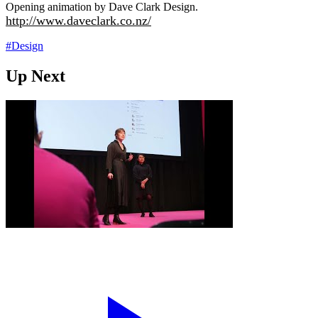
Opening animation by Dave Clark Design.
http://www.daveclark.co.nz/
#Design
Up Next