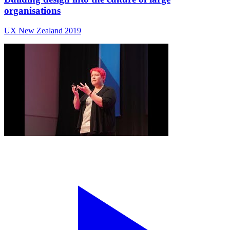
organisations
UX New Zealand 2019