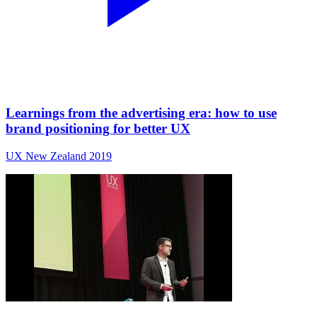
Learnings from the advertising era: how to use
brand positioning for better UX
UX New Zealand 2019