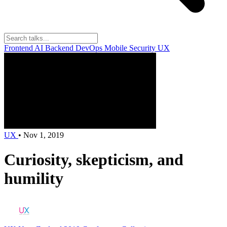
Frontend
AI
Backend
DevOps
Mobile
Security
UX
UX
•
Nov 1, 2019
Curiosity, skepticism, and
humility