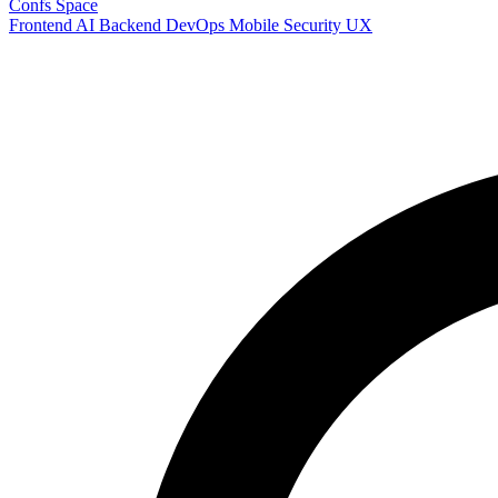
Confs Space
Frontend
AI
Backend
DevOps
Mobile
Security
UX