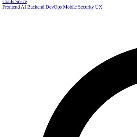
Confs Space
Frontend
AI
Backend
DevOps
Mobile
Security
UX