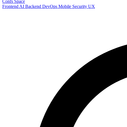
Confs Space
Frontend
AI
Backend
DevOps
Mobile
Security
UX