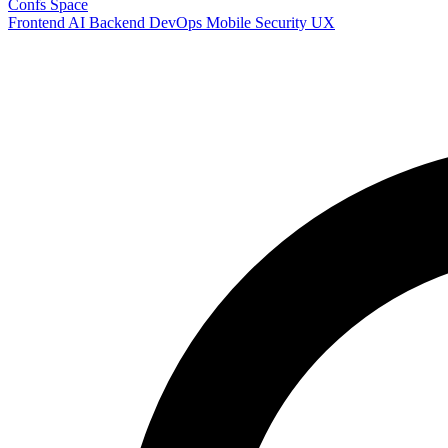
Confs Space
Frontend
AI
Backend
DevOps
Mobile
Security
UX