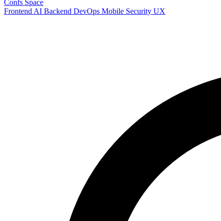
Confs Space
Frontend
AI
Backend
DevOps
Mobile
Security
UX