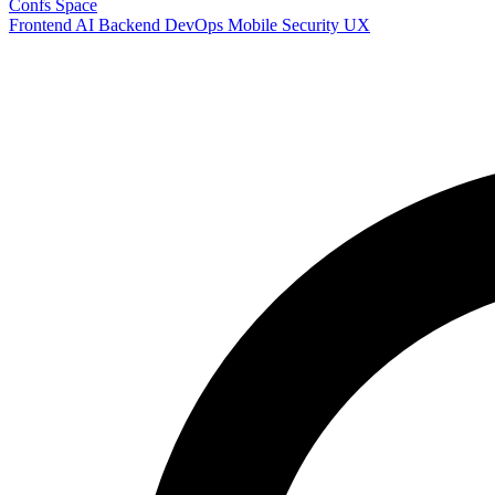
Confs Space
Frontend
AI
Backend
DevOps
Mobile
Security
UX