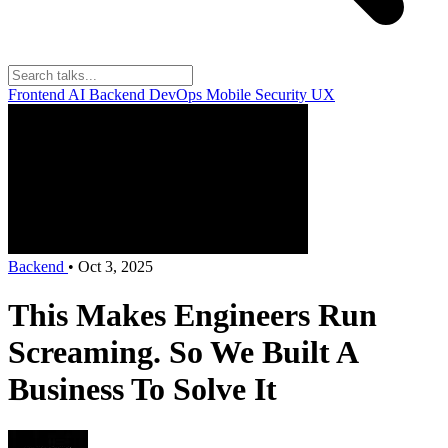
Frontend
AI
Backend
DevOps
Mobile
Security
UX
Backend
•
Oct 3, 2025
This Makes Engineers Run
Screaming. So We Built A
Business To Solve It