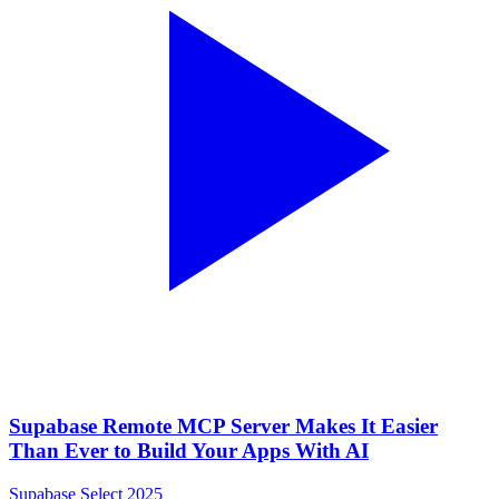
Supabase Remote MCP Server Makes It Easier
Than Ever to Build Your Apps With AI
Supabase Select 2025