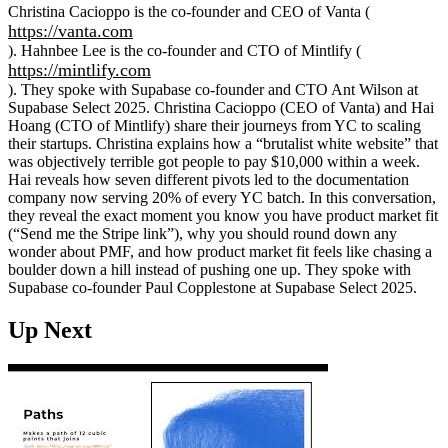
Christina Cacioppo is the co-founder and CEO of Vanta (
https://vanta.com
). Hahnbee Lee is the co-founder and CTO of Mintlify (
https://mintlify.com
). They spoke with Supabase co-founder and CTO Ant Wilson at
Supabase Select 2025. Christina Cacioppo (CEO of Vanta) and Hai
Hoang (CTO of Mintlify) share their journeys from YC to scaling
their startups. Christina explains how a “brutalist white website” that
was objectively terrible got people to pay $10,000 within a week.
Hai reveals how seven different pivots led to the documentation
company now serving 20% of every YC batch. In this conversation,
they reveal the exact moment you know you have product market fit
(“Send me the Stripe link”), why you should round down any
wonder about PMF, and how product market fit feels like chasing a
boulder down a hill instead of pushing one up. They spoke with
Supabase co-founder Paul Copplestone at Supabase Select 2025.
Up Next