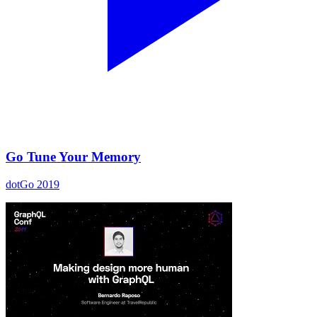
Go Tune Your Memory
dotGo 2019