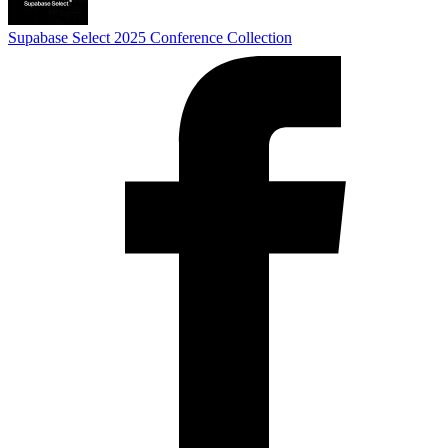
Supabase Select 2025
Conference Collection