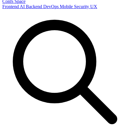
Confs Space
Frontend
AI
Backend
DevOps
Mobile
Security
UX