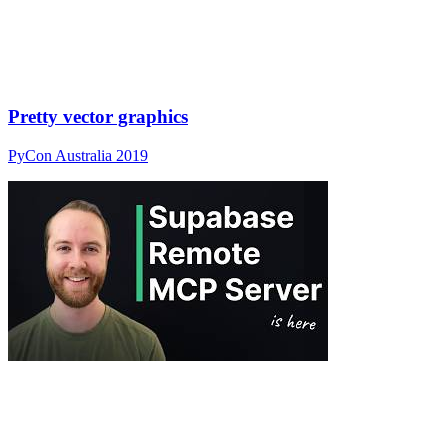
Pretty vector graphics
PyCon Australia 2019