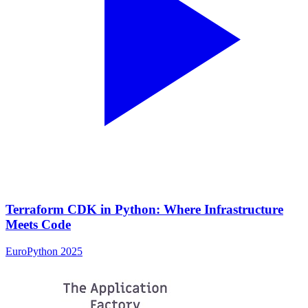
Terraform CDK in Python: Where Infrastructure
Meets Code
EuroPython 2025