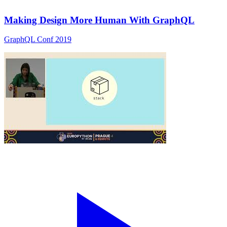
Making Design More Human With GraphQL
GraphQL Conf 2019