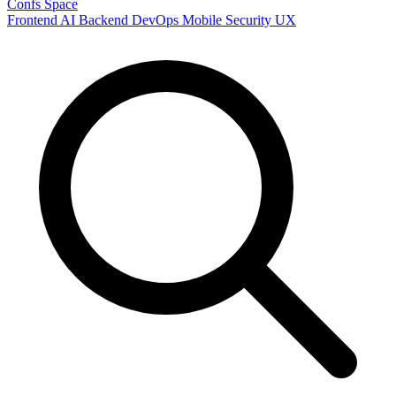
Confs Space
Frontend
AI
Backend
DevOps
Mobile
Security
UX