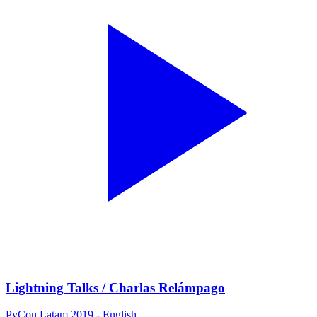
Lightning Talks / Charlas Relámpago
PyCon Latam 2019 - English