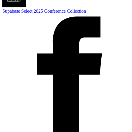
Supabase Select 2025
Conference Collection