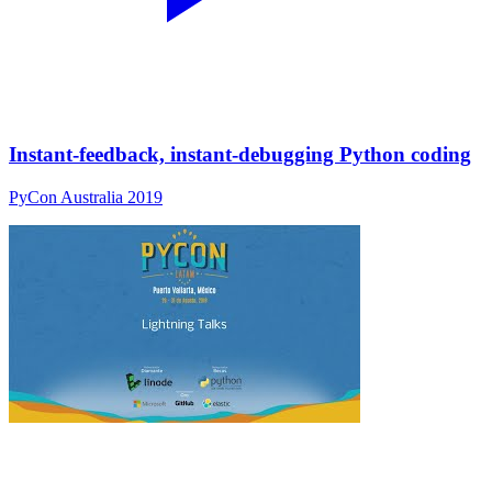
Instant-feedback, instant-debugging Python coding
PyCon Australia 2019