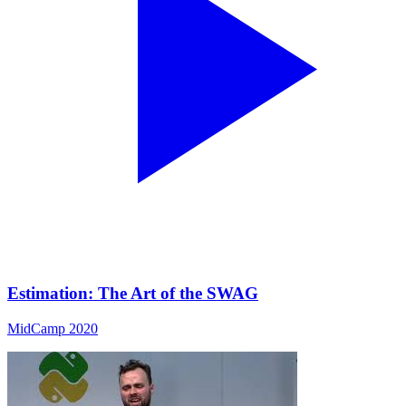
Estimation: The Art of the SWAG
MidCamp 2020