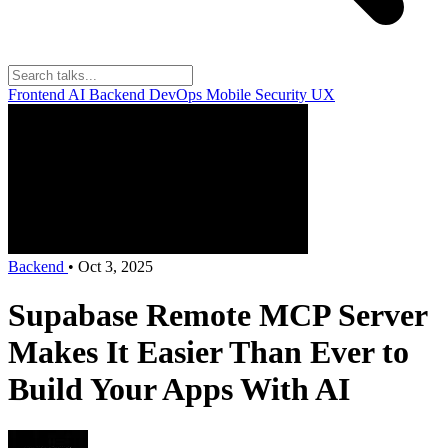
Frontend
AI
Backend
DevOps
Mobile
Security
UX
Backend
•
Oct 3, 2025
Supabase Remote MCP Server
Makes It Easier Than Ever to
Build Your Apps With AI