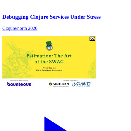
Debugging Clojure Services Under Stress
Clojure/north 2020