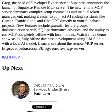
Greg, the head of Developer Experience at Supabase announces the
launch of Supabase Remote MCP server. The new remote MCP
server eliminates complex setup commands and manual token
management, making it easier to connect AI coding assistants like
Cursor, Claude Code, and ChatGPT directly to your Supabase
projects. New features include granular feature groups,
documentation search, SQL performance advisors, and the ability to
run MCP completely offline with local models. Watch a live demo
showcasing fully offline database development using LM Studio
with a local AI model. Learn more about the remote MCP server:
https://supabase.com/blog/remote-mcp-server
#AI
#MCP
Up Next