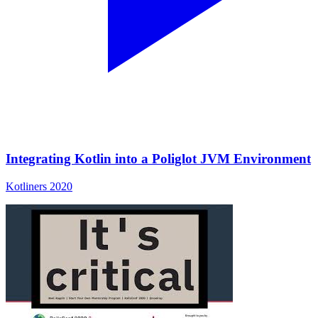
Integrating Kotlin into a Poliglot JVM Environment
Kotliners 2020