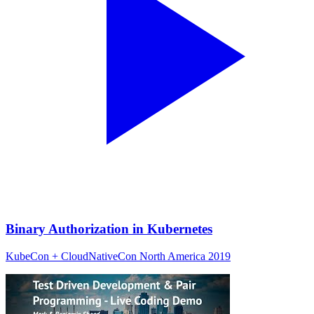
Binary Authorization in Kubernetes
KubeCon + CloudNativeCon North America 2019