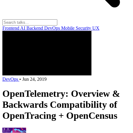
Frontend
AI
Backend
DevOps
Mobile
Security
UX
DevOps
•
Jun 24, 2019
OpenTelemetry: Overview &
Backwards Compatibility of
OpenTracing + OpenCensus