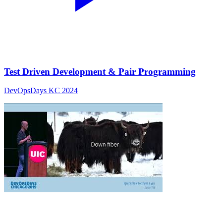
Test Driven Development & Pair Programming
DevOpsDays KC 2024