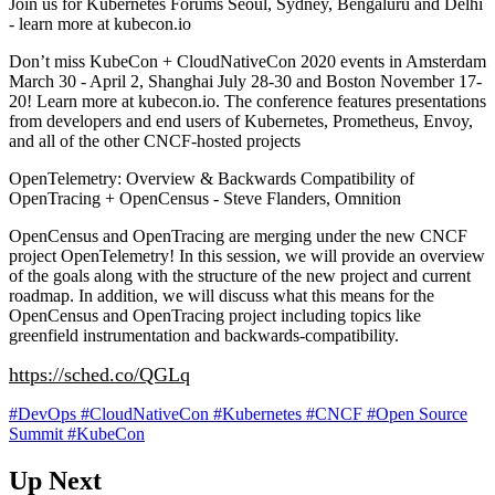
Join us for Kubernetes Forums Seoul, Sydney, Bengaluru and Delhi
- learn more at kubecon.io
Don’t miss KubeCon + CloudNativeCon 2020 events in Amsterdam
March 30 - April 2, Shanghai July 28-30 and Boston November 17-
20! Learn more at kubecon.io. The conference features presentations
from developers and end users of Kubernetes, Prometheus, Envoy,
and all of the other CNCF-hosted projects
OpenTelemetry: Overview & Backwards Compatibility of
OpenTracing + OpenCensus - Steve Flanders, Omnition
OpenCensus and OpenTracing are merging under the new CNCF
project OpenTelemetry! In this session, we will provide an overview
of the goals along with the structure of the new project and current
roadmap. In addition, we will discuss what this means for the
OpenCensus and OpenTracing project including topics like
greenfield instrumentation and backwards-compatibility.
https://sched.co/QGLq
#DevOps
#CloudNativeCon
#Kubernetes
#CNCF
#Open Source
Summit
#KubeCon
Up Next