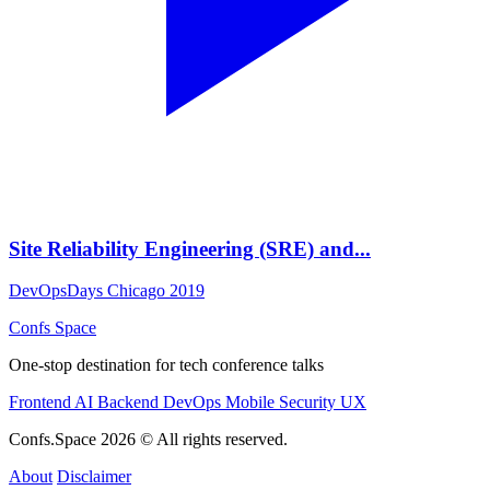
Site Reliability Engineering (SRE) and...
DevOpsDays Chicago 2019
Confs Space
One-stop destination for tech conference talks
Frontend
AI
Backend
DevOps
Mobile
Security
UX
Confs.Space 2026 © All rights reserved.
About
Disclaimer