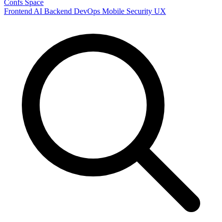
Confs Space
Frontend
AI
Backend
DevOps
Mobile
Security
UX