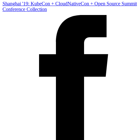
Shanghai '19: KubeCon + CloudNativeCon + Open Source Summit
Conference Collection