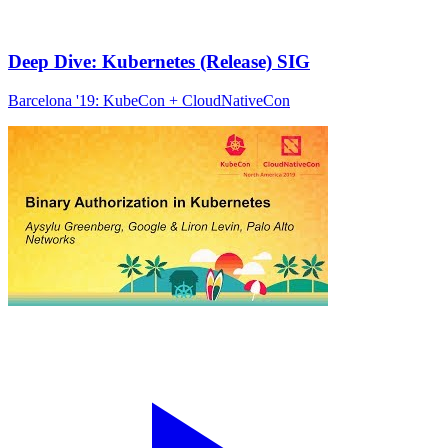
Deep Dive: Kubernetes (Release) SIG
Barcelona '19: KubeCon + CloudNativeCon