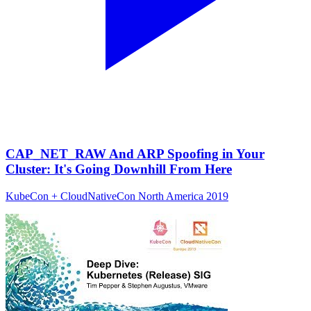
CAP_NET_RAW And ARP Spoofing in Your
Cluster: It's Going Downhill From Here
KubeCon + CloudNativeCon North America 2019