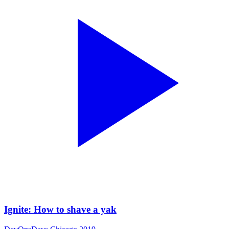
Ignite: How to shave a yak