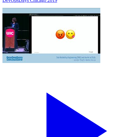
DevOpsDays Chicago 2019