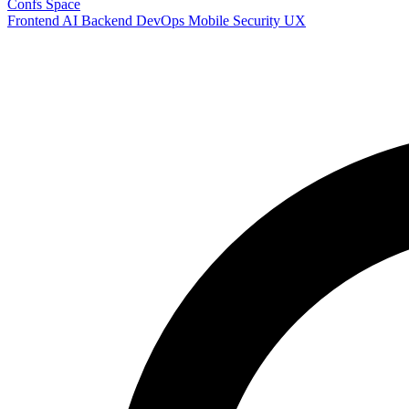
Confs Space
Frontend
AI
Backend
DevOps
Mobile
Security
UX