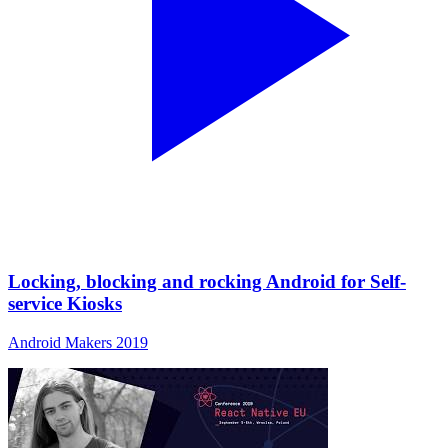
Locking, blocking and rocking Android for Self-
service Kiosks
Android Makers 2019