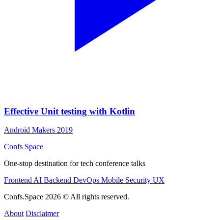
Effective Unit testing with Kotlin
Android Makers 2019
Confs Space
One-stop destination for tech conference talks
Frontend
AI
Backend
DevOps
Mobile
Security
UX
Confs.Space 2026 © All rights reserved.
About
Disclaimer