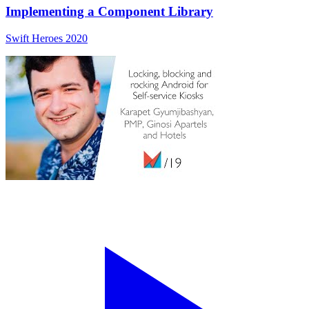
Implementing a Component Library
Swift Heroes 2020