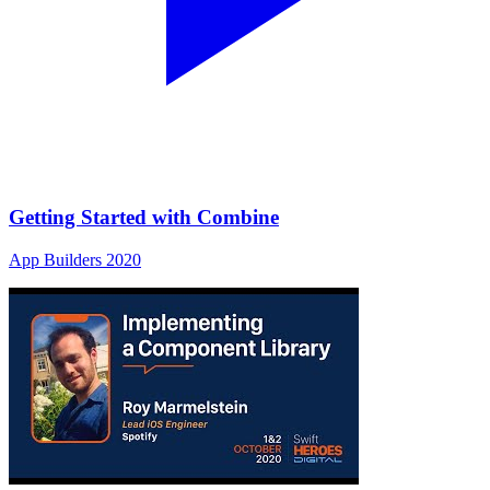
Getting Started with Combine
App Builders 2020