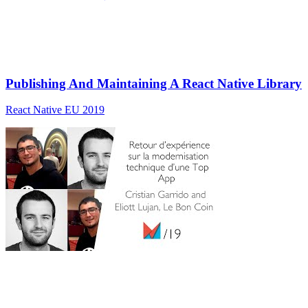
Publishing And Maintaining A React Native Library
React Native EU 2019