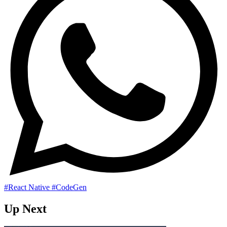
#React Native
#CodeGen
Up Next