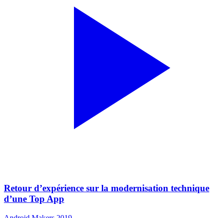
Retour d’expérience sur la modernisation technique
d’une Top App
Android Makers 2019