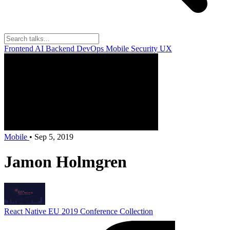
Frontend
AI
Backend
DevOps
Mobile
Security
UX
Mobile
•
Sep 5, 2019
Jamon Holmgren
React Native EU 2019
Conference Collection