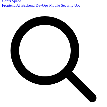
Confs Space
Frontend
AI
Backend
DevOps
Mobile
Security
UX