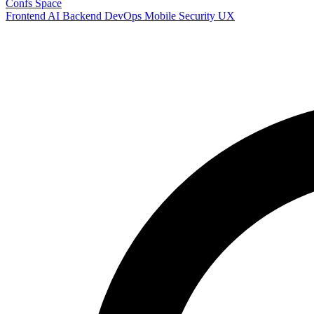
Confs Space
Frontend
AI
Backend
DevOps
Mobile
Security
UX