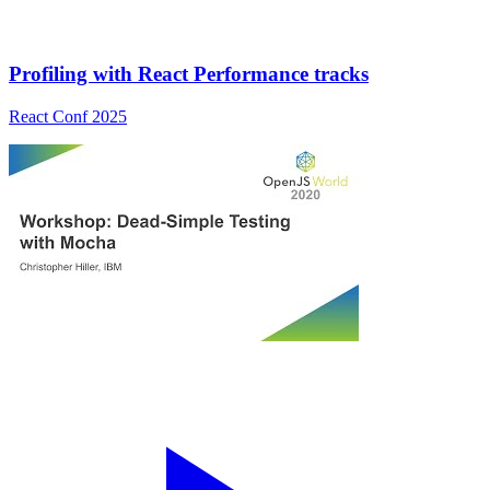
Profiling with React Performance tracks
React Conf 2025