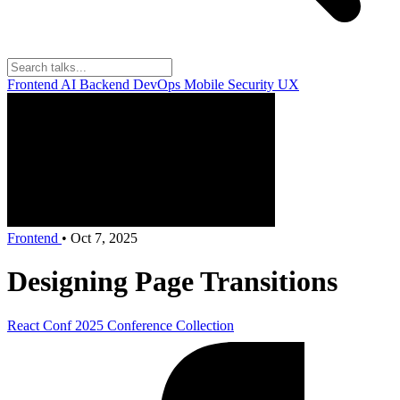
Frontend
AI
Backend
DevOps
Mobile
Security
UX
Frontend
•
Oct 7, 2025
Designing Page Transitions
React Conf 2025
Conference Collection