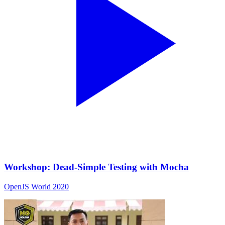
Workshop: Dead-Simple Testing with Mocha
OpenJS World 2020