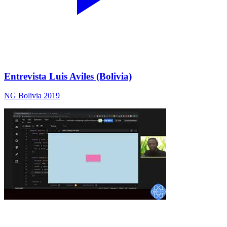
Entrevista Luis Aviles (Bolivia)
NG Bolivia 2019