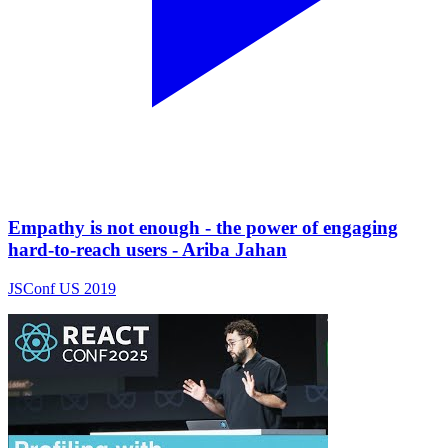
Empathy is not enough - the power of engaging
hard-to-reach users - Ariba Jahan
JSConf US 2019