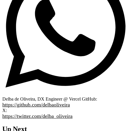
Delba de Oliveira, DX Engineer @ Vercel GitHub:
https://github.com/delbaoliveira
X:
https://twitter.com/delba_oliveira
Up Next