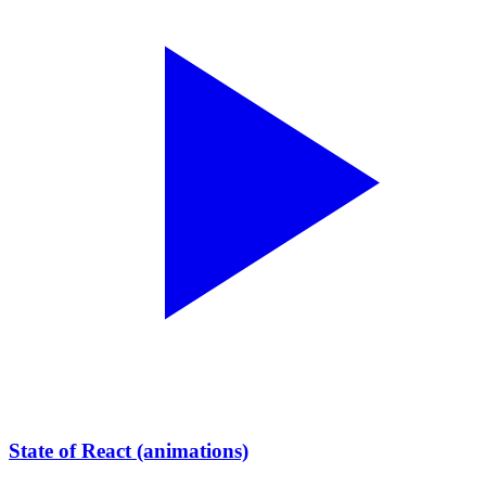
State of React (animations)