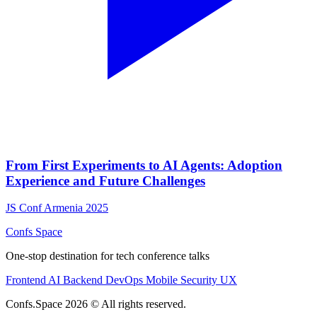
From First Experiments to AI Agents: Adoption
Experience and Future Challenges
JS Conf Armenia 2025
Confs Space
One-stop destination for tech conference talks
Frontend
AI
Backend
DevOps
Mobile
Security
UX
Confs.Space 2026 © All rights reserved.