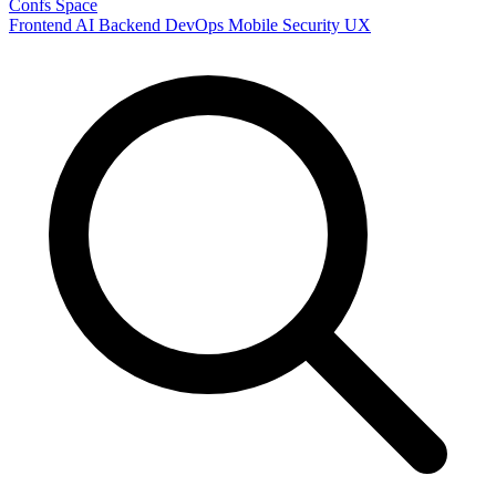
Confs Space
Frontend
AI
Backend
DevOps
Mobile
Security
UX