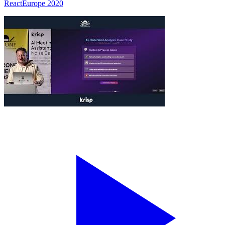
ReactEurope 2020