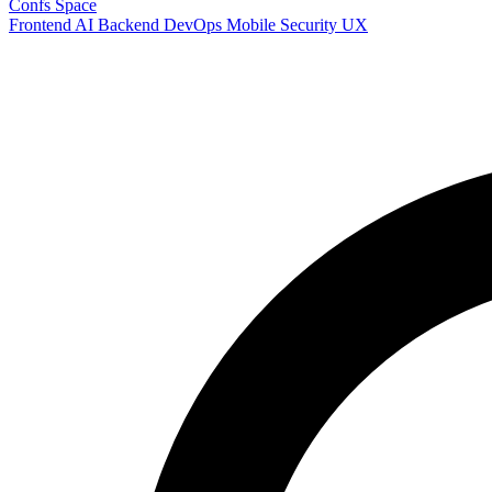
Confs Space
Frontend
AI
Backend
DevOps
Mobile
Security
UX