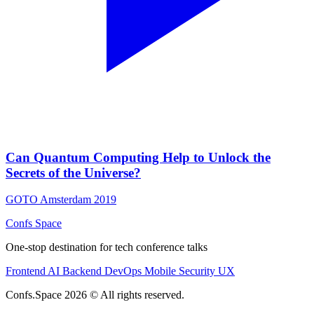
Can Quantum Computing Help to Unlock the
Secrets of the Universe?
GOTO Amsterdam 2019
Confs Space
One-stop destination for tech conference talks
Frontend
AI
Backend
DevOps
Mobile
Security
UX
Confs.Space 2026 © All rights reserved.