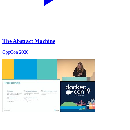
The Abstract Machine
CppCon 2020