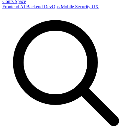
Confs Space
Frontend
AI
Backend
DevOps
Mobile
Security
UX