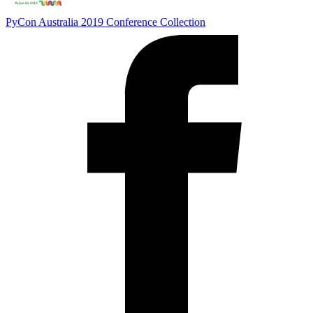
PyCon Australia 2019
Conference Collection