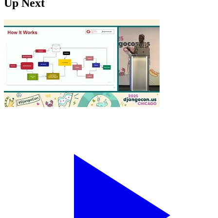
Up Next