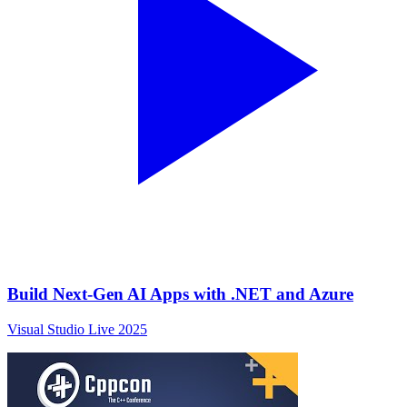
Build Next-Gen AI Apps with .NET and Azure
Visual Studio Live 2025