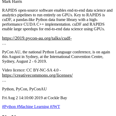
Mark Harris
RAPIDS open-source software enables end-to-end data science and
analytics pipelines to run entirely on GPUs. Key to RAPIDS is
cuDF, a pandas-like Python data frame library with a high-
performance CUDA C++ implementation. cuDF and RAPIDS
enable large speedups for end-to-end data science using GPUs.
https://2019.pycon-au.org/talks/cudf-
…
PyCon AU, the national Python Language conference, is on again
this August in Sydney, at the International Convention Centre,
Sydney, August 2 - 6 2019.
Video licence: CC BY-NC-SA 4.0 -
https://creativecommons.org/licenses/
…
Python, PyCon, PyConAU
Fri Aug 2 14:10:00 2019 at Cockle Bay
#Python
#Machine Learning
#JWT