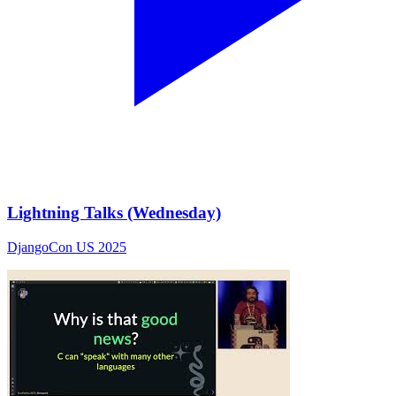
Lightning Talks (Wednesday)
DjangoCon US 2025