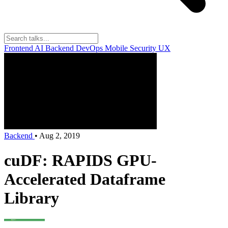
Frontend
AI
Backend
DevOps
Mobile
Security
UX
Backend
•
Aug 2, 2019
cuDF: RAPIDS GPU-
Accelerated Dataframe
Library