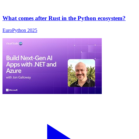
What comes after Rust in the Python ecosystem?
EuroPython 2025