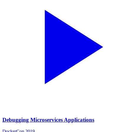
Debugging Microservices Applications
DockerCon 2019