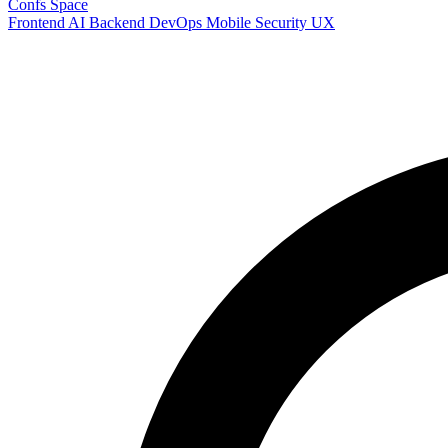
Confs Space
Frontend
AI
Backend
DevOps
Mobile
Security
UX