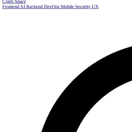
Confs Space
Frontend
AI
Backend
DevOps
Mobile
Security
UX