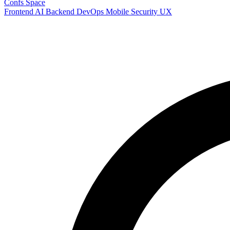
Confs Space
Frontend
AI
Backend
DevOps
Mobile
Security
UX