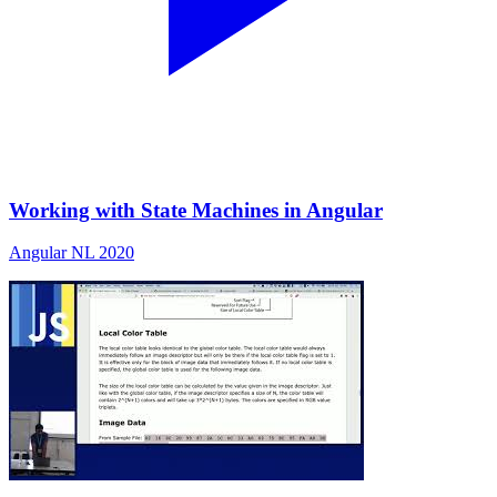
Working with State Machines in Angular
Angular NL 2020