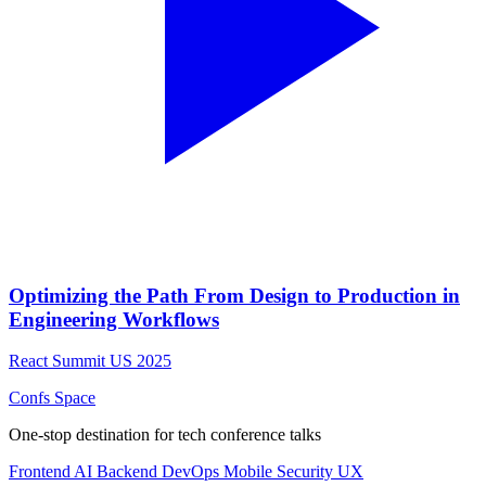
Optimizing the Path From Design to Production in
Engineering Workflows
React Summit US 2025
Confs Space
One-stop destination for tech conference talks
Frontend
AI
Backend
DevOps
Mobile
Security
UX