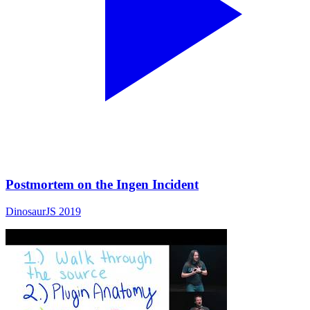
Postmortem on the Ingen Incident
DinosaurJS 2019