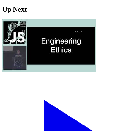
Up Next