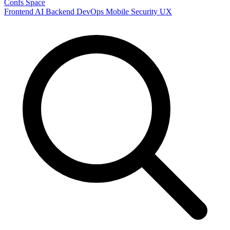
Confs Space
Frontend
AI
Backend
DevOps
Mobile
Security
UX