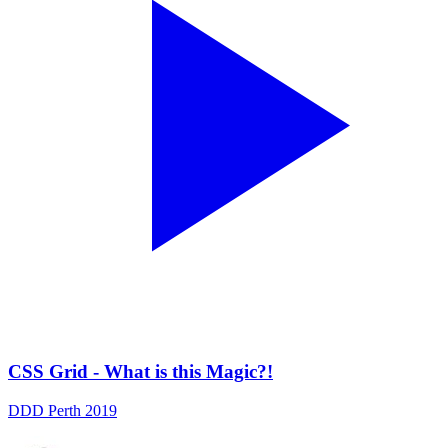
CSS Grid - What is this Magic?!
DDD Perth 2019