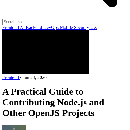
Frontend
AI
Backend
DevOps
Mobile
Security
UX
Frontend
•
Jun 23, 2020
A Practical Guide to
Contributing Node.js and
Other OpenJS Projects