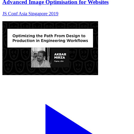
Advanced Image Optimisation for Websites
JS Conf Asia Singapore 2019