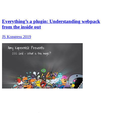
Everything’s a plugin: Understanding webpack
from the inside out
JS Kongress 2019