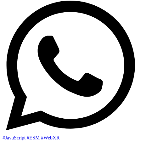
#JavaScript
#ESM
#WebXR