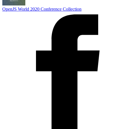
OpenJS World 2020
Conference Collection