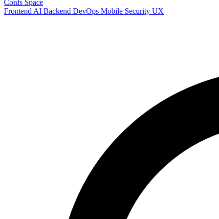
Confs Space
Frontend
AI
Backend
DevOps
Mobile
Security
UX