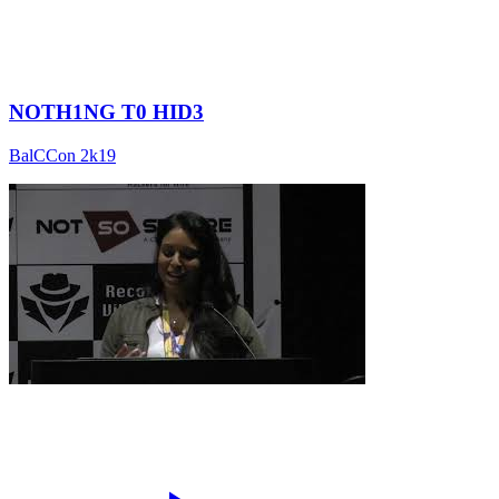
NOTH1NG T0 HID3
BalCCon 2k19