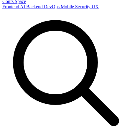
Confs Space
Frontend
AI
Backend
DevOps
Mobile
Security
UX