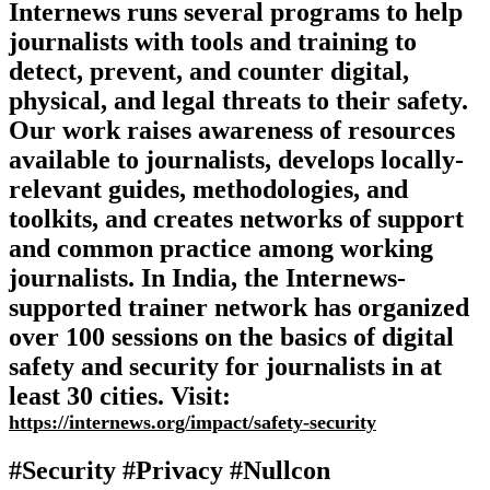
Internews runs several programs to help
journalists with tools and training to
detect, prevent, and counter digital,
physical, and legal threats to their safety.
Our work raises awareness of resources
available to journalists, develops locally-
relevant guides, methodologies, and
toolkits, and creates networks of support
and common practice among working
journalists. In India, the Internews-
supported trainer network has organized
over 100 sessions on the basics of digital
safety and security for journalists in at
least 30 cities. Visit:
https://internews.org/impact/safety-security
#Security #Privacy #Nullcon