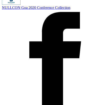
NULLCON Goa 2020
Conference Collection