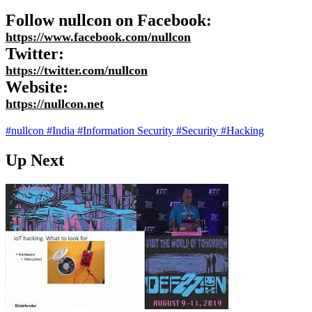
Follow nullcon on Facebook:
https://www.facebook.com/nullcon
Twitter:
https://twitter.com/nullcon
Website:
https://nullcon.net
#nullcon
#India
#Information Security
#Security
#Hacking
Up Next