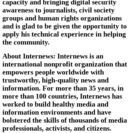
capacity and bringing digital security
awareness to journalists, civil society
groups and human rights organizations
and is glad to be given the opportunity to
apply his technical experience in helping
the community.
About Internews: Internews is an
international nonprofit organization that
empowers people worldwide with
trustworthy, high-quality news and
information. For more than 35 years, in
more than 100 countries, Internews has
worked to build healthy media and
information environments and have
bolstered the skills of thousands of media
professionals, activists, and citizens.