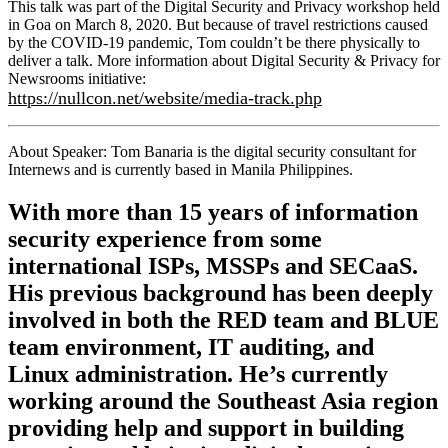
This talk was part of the Digital Security and Privacy workshop held
in Goa on March 8, 2020. But because of travel restrictions caused
by the COVID-19 pandemic, Tom couldn’t be there physically to
deliver a talk. More information about Digital Security & Privacy for
Newsrooms initiative:
https://nullcon.net/website/media-track.php
About Speaker: Tom Banaria is the digital security consultant for
Internews and is currently based in Manila Philippines.
With more than 15 years of information
security experience from some
international ISPs, MSSPs and SECaaS.
His previous background has been deeply
involved in both the RED team and BLUE
team environment, IT auditing, and
Linux administration. He’s currently
working around the Southeast Asia region
providing help and support in building