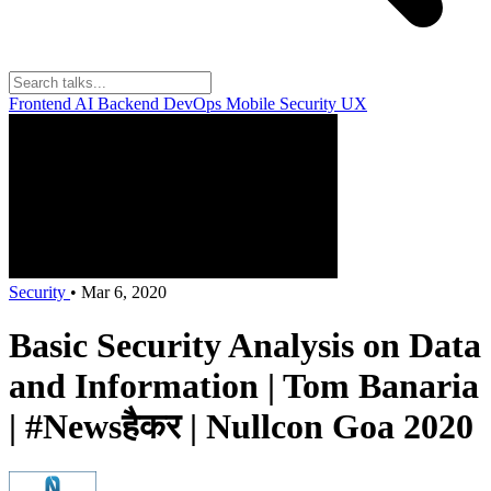
Frontend
AI
Backend
DevOps
Mobile
Security
UX
Security
•
Mar 6, 2020
Basic Security Analysis on Data
and Information | Tom Banaria
| #Newsहैकर | Nullcon Goa 2020