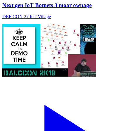
Next gen IoT Botnets 3 moar ownage
DEF CON 27 IoT Village