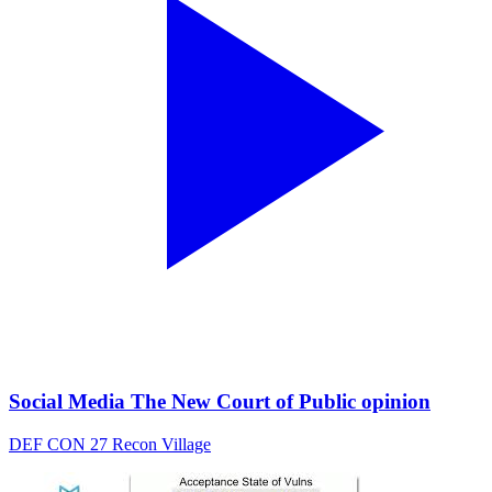
Social Media The New Court of Public opinion
DEF CON 27 Recon Village