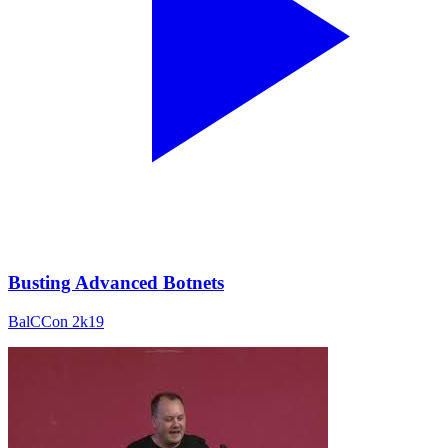
Busting Advanced Botnets
BalCCon 2k19