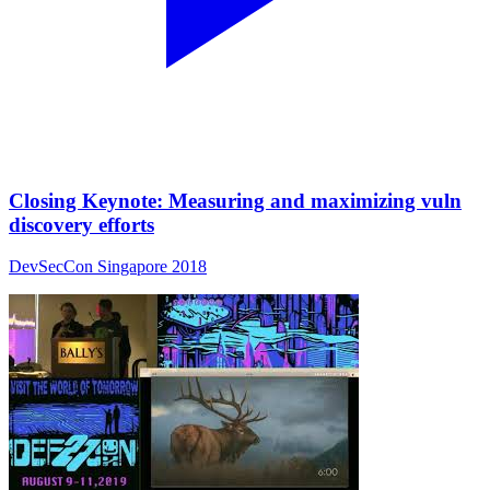
Closing Keynote: Measuring and maximizing vuln
discovery efforts
DevSecCon Singapore 2018