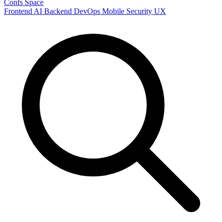
Confs Space
Frontend
AI
Backend
DevOps
Mobile
Security
UX