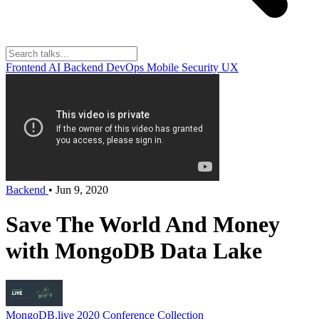
Frontend
AI
Backend
DevOps
Mobile
Security
UX
Backend
•
Jun 9, 2020
Save The World And Money
with MongoDB Data Lake
MongoDB.live 2020
Conference Collection