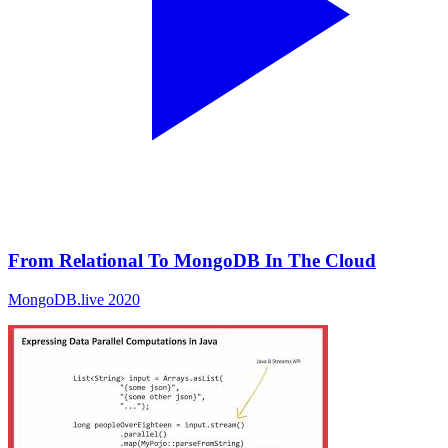
From Relational To MongoDB In The Cloud
MongoDB.live 2020