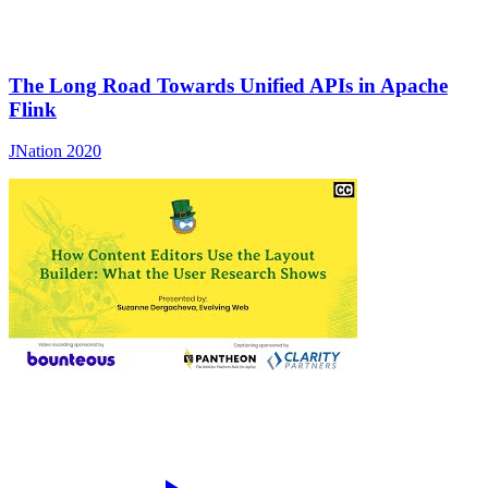
The Long Road Towards Unified APIs in Apache
Flink
JNation 2020