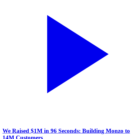
We Raised $1M in 96 Seconds: Building Monzo to
14M Customers