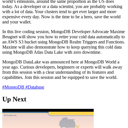
world’s emissions, around the same proportion as the US does
today. As a developer or a data scientist, you are probably working
with a lot of data. Your clusters tend to get ever larger and more
expensive every day. Now is the time to be a hero, save the world
and your wallet.
In this live coding session, MongoDB Developer Advocate Maxime
Beugnet will show you how to retire your cold data automatically to
an AWS S3 bucket using MongoDB Realm Triggers and Functions.
Maxime will also demonstrate how to keep querying this cold data
using MongoDB Atlas Data Lake with zero downtime.
MongoDB DataLake was announced here at MongoDB World a
year ago. Curious developers, beginners or experts will walk away
from this session with a clear understanding of its features and
capabilities. Join this session and be equipped to save the world.
#MongoDB
#Database
Up Next