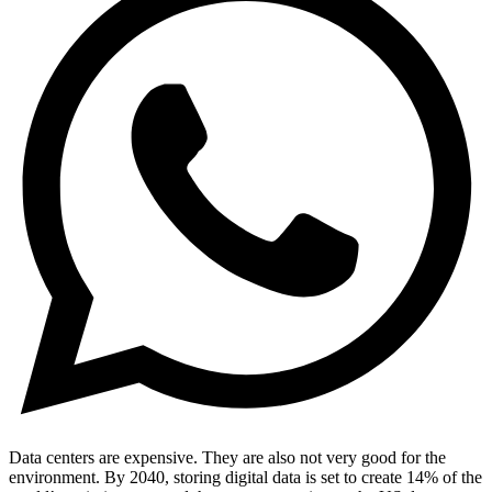
Data centers are expensive. They are also not very good for the
environment. By 2040, storing digital data is set to create 14% of the