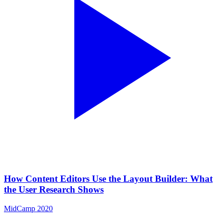
How Content Editors Use the Layout Builder: What
the User Research Shows
MidCamp 2020