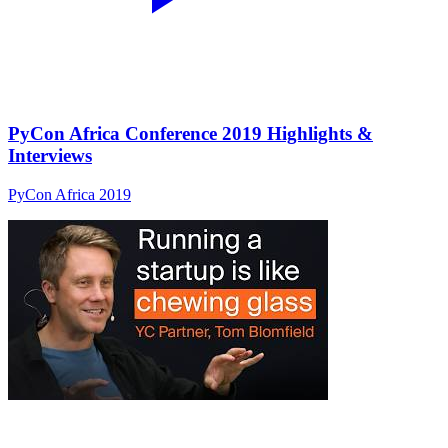
PyCon Africa Conference 2019 Highlights &
Interviews
PyCon Africa 2019