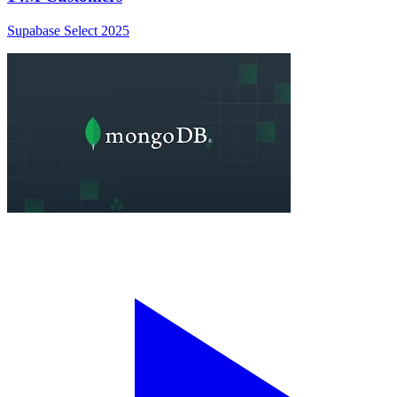
Supabase Select 2025