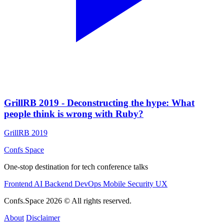
GrillRB 2019 - Deconstructing the hype: What
people think is wrong with Ruby?
GrillRB 2019
Confs Space
One-stop destination for tech conference talks
Frontend
AI
Backend
DevOps
Mobile
Security
UX
Confs.Space 2026 © All rights reserved.
About
Disclaimer