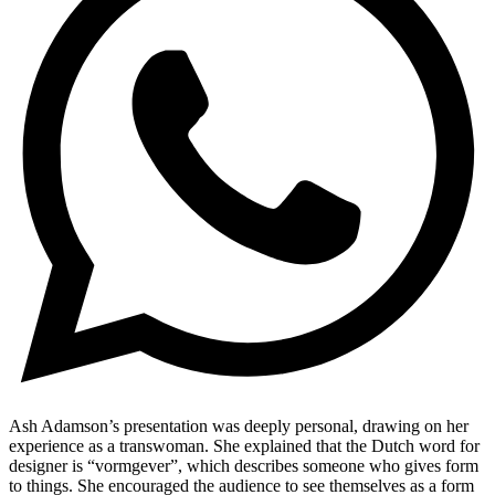
​Ash Adamson’s presentation was deeply personal, drawing on her
experience as a transwoman. She explained that the Dutch word for
designer is “vormgever”, which describes someone who gives form
to things. She encouraged the audience to see themselves as a form