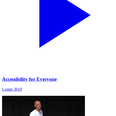
Accessibility for Everyone
Loupe 2019