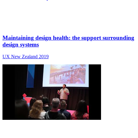
Maintaining design health: the support surrounding
design systems
UX New Zealand 2019