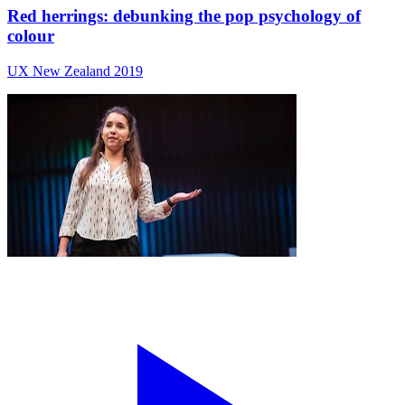
Red herrings: debunking the pop psychology of
colour
UX New Zealand 2019