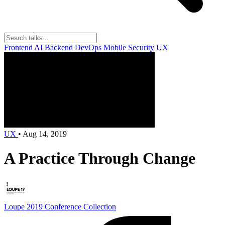
Frontend
AI
Backend
DevOps
Mobile
Security
UX
UX
•
Aug 14, 2019
A Practice Through Change
Loupe 2019
Conference Collection