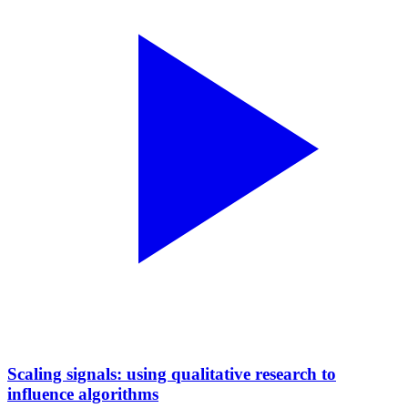
Scaling signals: using qualitative research to
influence algorithms