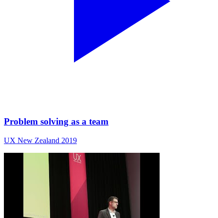
Problem solving as a team
UX New Zealand 2019