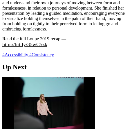
and understand their own journeys of moving between form and
formlessness, in relation to personal development. She finished her
presentation by leading a guided meditation, encouraging everyone
to visualize holding themselves in the palm of their hand, moving
from holding on tightly to their perceived form to letting go and
embracing formlessness.
Read the full Loupe 2019 recap —
http://bit.ly/35wC5zk
#Accessibility
#Consistency
Up Next