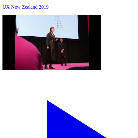
UX New Zealand 2019