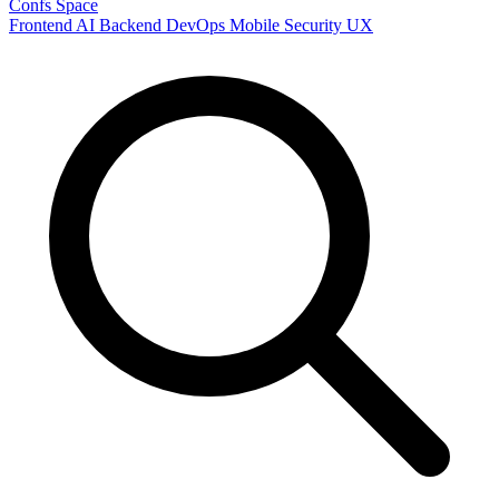
Confs Space
Frontend
AI
Backend
DevOps
Mobile
Security
UX