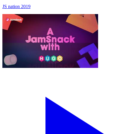
JS nation 2019