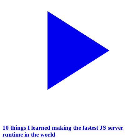
10 things I learned making the fastest JS server
runtime in the world