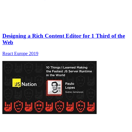
Designing a Rich Content Editor for 1 Third of the
Web
React Europe 2019