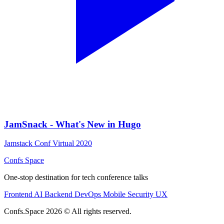
JamSnack - What's New in Hugo
Jamstack Conf Virtual 2020
Confs Space
One-stop destination for tech conference talks
Frontend
AI
Backend
DevOps
Mobile
Security
UX
Confs.Space 2026 © All rights reserved.