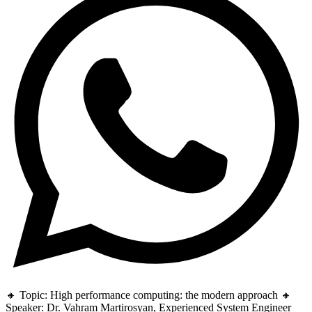
🔸 Topic: High performance computing: the modern approach 🔸
Speaker: Dr. Vahram Martirosyan, Experienced System Engineer