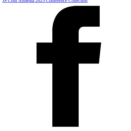
JS Conf Armenia 2025
Conference Collection