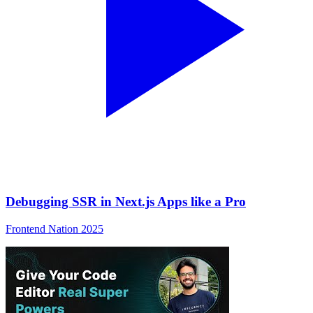
Debugging SSR in Next.js Apps like a Pro
Frontend Nation 2025