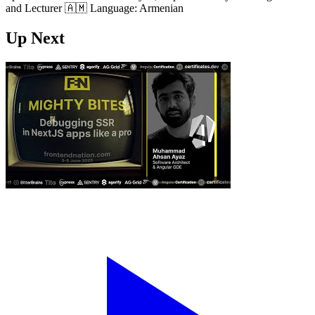
and Lecturer 🇦🇲 Language: Armenian
Up Next