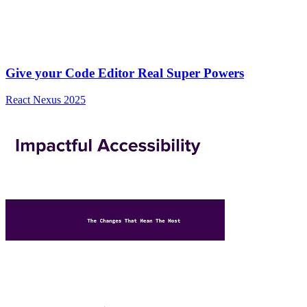
Give your Code Editor Real Super Powers
React Nexus 2025