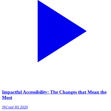
Impactful Accessibility: The Changes that Mean the
Most
JSConf HI 2020