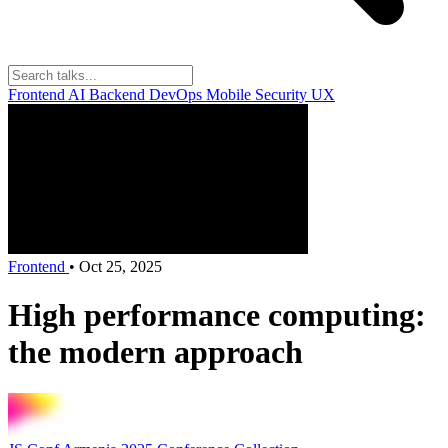
Frontend
AI
Backend
DevOps
Mobile
Security
UX
Frontend
•
Oct 25, 2025
High performance computing:
the modern approach