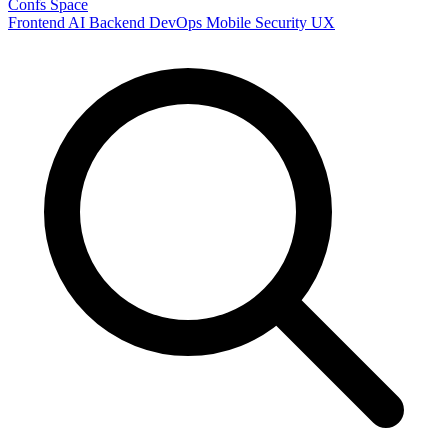
Confs Space
Frontend
AI
Backend
DevOps
Mobile
Security
UX