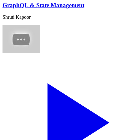
GraphQL & State Management
Shruti Kapoor