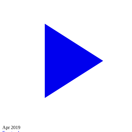
Apr 2019