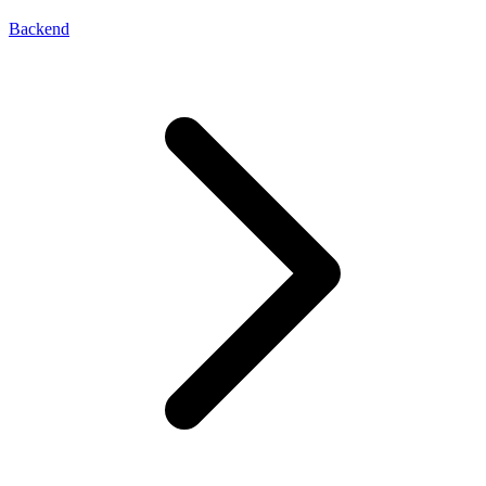
Backend