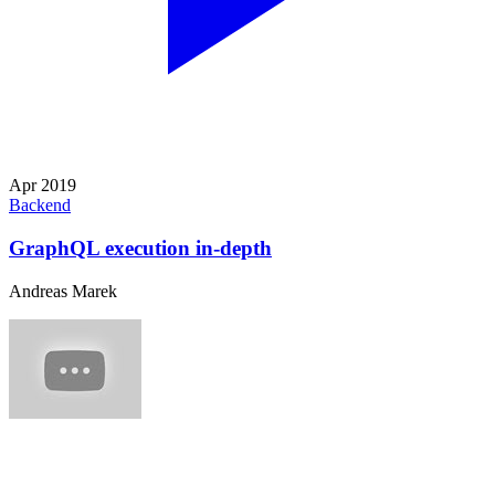
Apr 2019
Backend
GraphQL execution in-depth
Andreas Marek