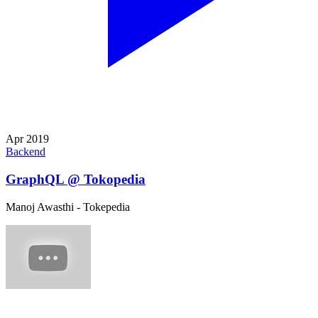
Apr 2019
Backend
GraphQL @ Tokopedia
Manoj Awasthi - Tokepedia