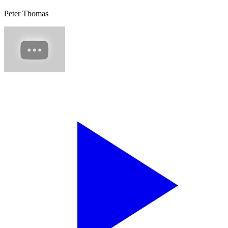
Peter Thomas