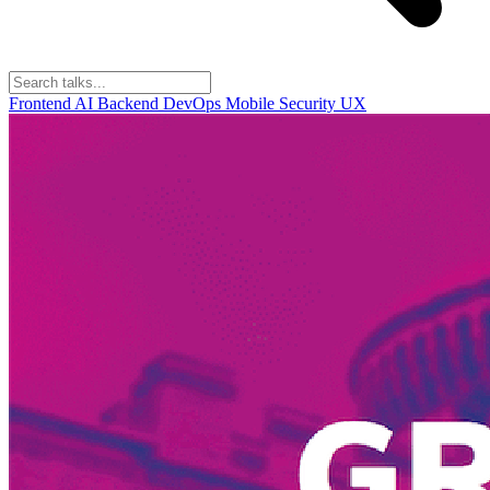
Frontend
AI
Backend
DevOps
Mobile
Security
UX