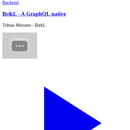
Backend
BrikL - A GraphQL native
Tobias Meixner - BirkL