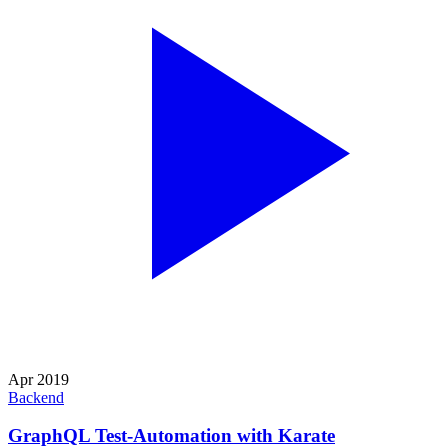
Apr 2019
Backend
GraphQL Test-Automation with Karate