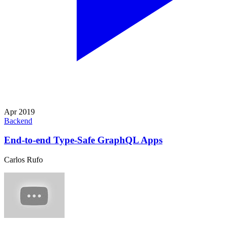
Apr 2019
Backend
End-to-end Type-Safe GraphQL Apps
Carlos Rufo