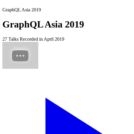
GraphQL Asia 2019
GraphQL Asia 2019
27 Talks
Recorded in April 2019