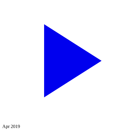
Apr 2019