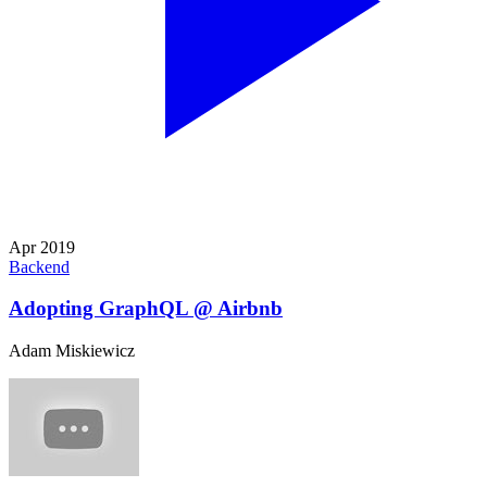
Apr 2019
Backend
Adopting GraphQL @ Airbnb
Adam Miskiewicz