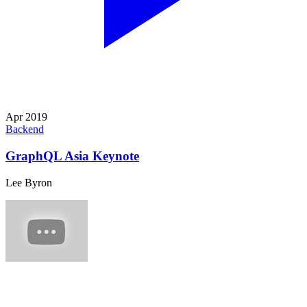
Apr 2019
Backend
GraphQL Asia Keynote
Lee Byron