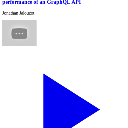
performance of an GraphQL API
Jonathan Jalouzot