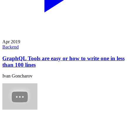
Apr 2019
Backend
GraphQL Tools are easy or how to write one in less
than 100 lines
Ivan Goncharov