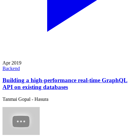
Apr 2019
Backend
Building a high-performance real-time GraphQL
API on existing databases
Tanmai Gopal - Hasura