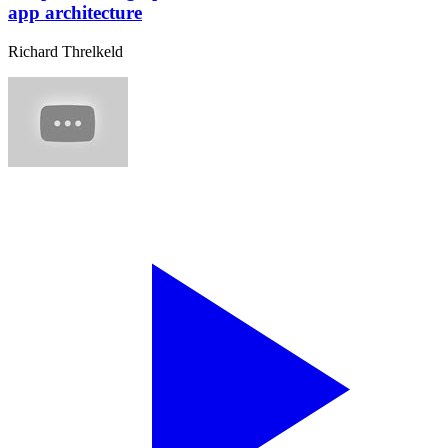
app architecture
Richard Threlkeld