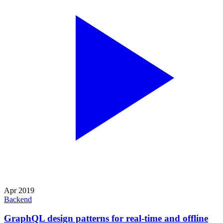
Apr 2019
Backend
GraphQL design patterns for real-time and offline