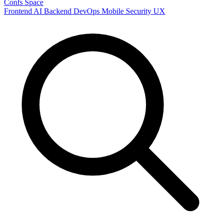
Confs Space
Frontend
AI
Backend
DevOps
Mobile
Security
UX