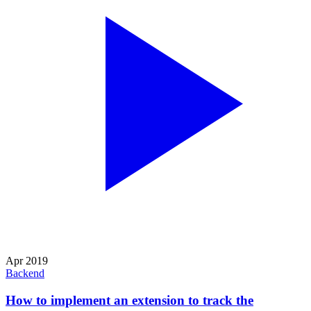
Apr 2019
Backend
How to implement an extension to track the