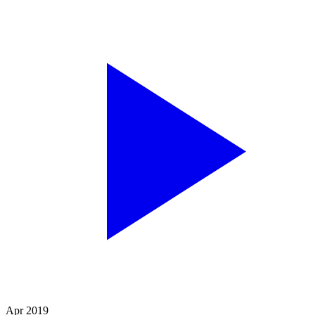
Apr 2019