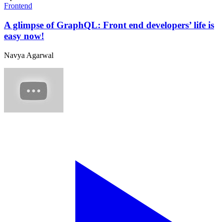
Frontend
A glimpse of GraphQL: Front end developers’ life is
easy now!
Navya Agarwal