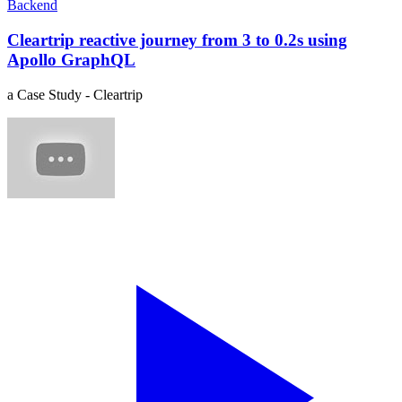
Backend
Cleartrip reactive journey from 3 to 0.2s using
Apollo GraphQL
a Case Study - Cleartrip