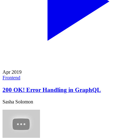
Apr 2019
Frontend
200 OK! Error Handling in GraphQL
Sasha Solomon