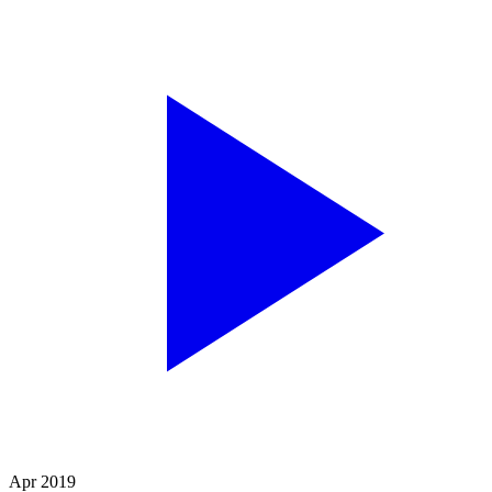
Apr 2019