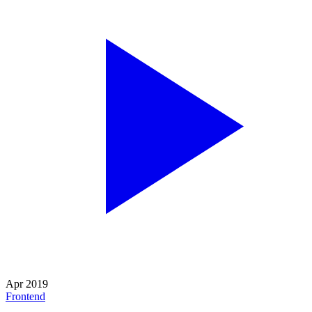
Apr 2019
Frontend