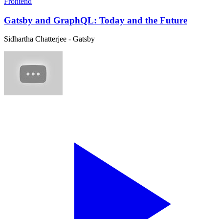
Frontend
Gatsby and GraphQL: Today and the Future
Sidhartha Chatterjee - Gatsby