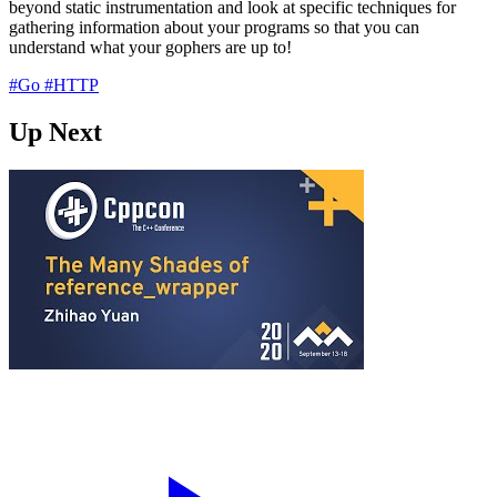
beyond static instrumentation and look at specific techniques for
gathering information about your programs so that you can
understand what your gophers are up to!
#Go
#HTTP
Up Next