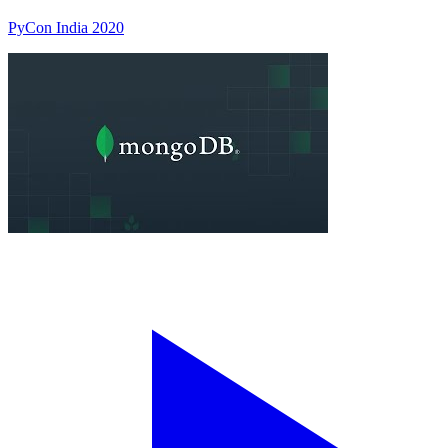
PyCon India 2020