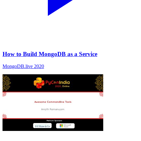
How to Build MongoDB as a Service
MongoDB.live 2020