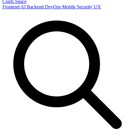
Confs Space
Frontend
AI
Backend
DevOps
Mobile
Security
UX