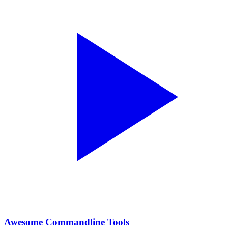
Awesome Commandline Tools