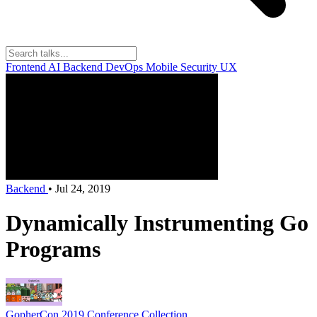
Frontend
AI
Backend
DevOps
Mobile
Security
UX
Backend
•
Jul 24, 2019
Dynamically Instrumenting Go
Programs
GopherCon 2019
Conference Collection