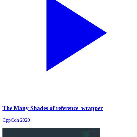
The Many Shades of reference_wrapper
CppCon 2020