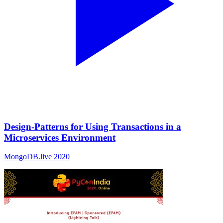
Design-Patterns for Using Transactions in a
Microservices Environment
MongoDB.live 2020