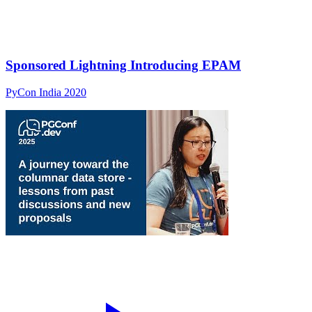
Sponsored Lightning Introducing EPAM
PyCon India 2020