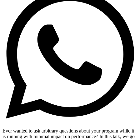
Ever wanted to ask arbitrary questions about your program while it
is running with minimal impact on performance? In this talk, we go