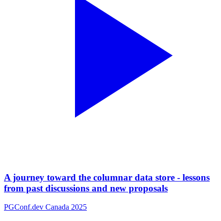
A journey toward the columnar data store - lessons
from past discussions and new proposals
PGConf.dev Canada 2025