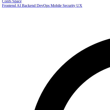
Confs Space
Frontend
AI
Backend
DevOps
Mobile
Security
UX