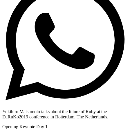
Yukihiro Matsumoto talks about the future of Ruby at the
EuRuKo2019 conference in Rotterdam, The Netherlands.
Opening Keynote Day 1.