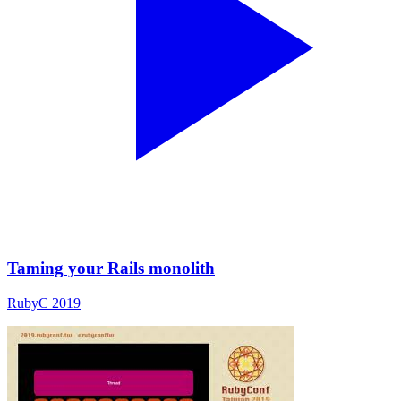
Taming your Rails monolith
RubyC 2019