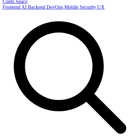
Confs Space
Frontend
AI
Backend
DevOps
Mobile
Security
UX