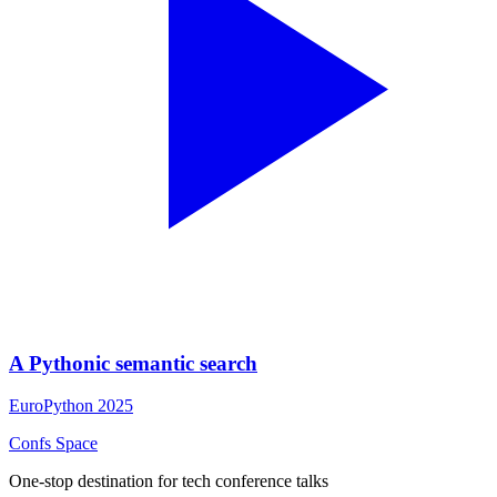
A Pythonic semantic search
EuroPython 2025
Confs Space
One-stop destination for tech conference talks