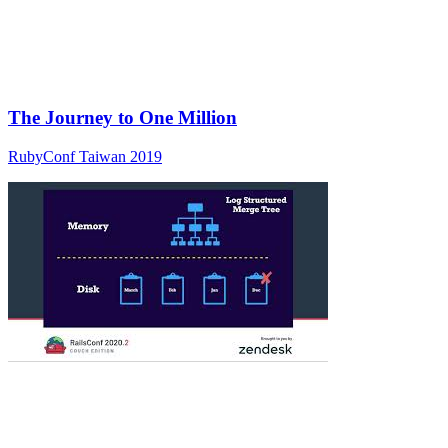
The Journey to One Million
RubyConf Taiwan 2019