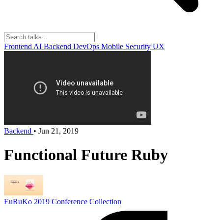
Frontend
AI
Backend
DevOps
Mobile
Security
UX
Backend
•
Jun 21, 2019
Functional Future Ruby
EuRuKo 2019
Conference Collection