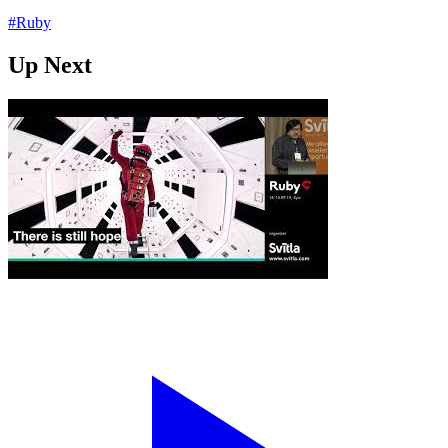
#Ruby
Up Next