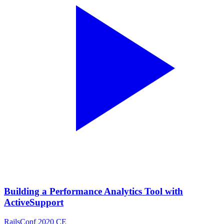
Building a Performance Analytics Tool with
ActiveSupport
RailsConf 2020 CE