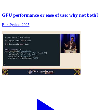
GPU performance or ease of use: why not both?
EuroPython 2025