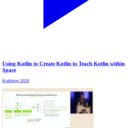
Using Kotlin to Create Kotlin to Teach Kotlin within
Space
Kotliners 2020