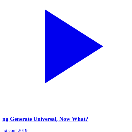
ng Generate Universal, Now What?
ng-conf 2019