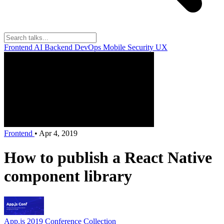
Frontend
AI
Backend
DevOps
Mobile
Security
UX
Frontend
•
Apr 4, 2019
How to publish a React Native
component library
App.js 2019
Conference Collection