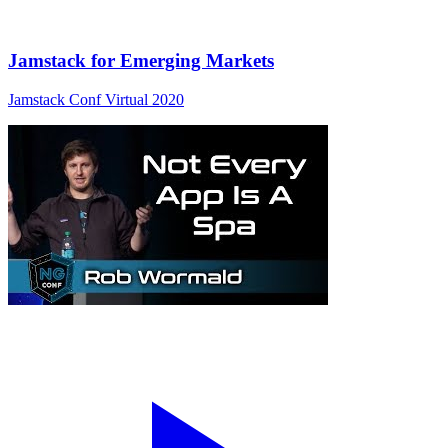
Jamstack for Emerging Markets
Jamstack Conf Virtual 2020