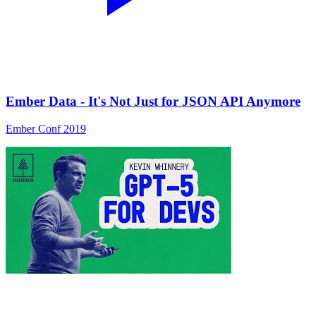
Ember Data - It's Not Just for JSON API Anymore
Ember Conf 2019