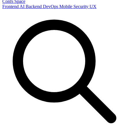
Confs Space
Frontend
AI
Backend
DevOps
Mobile
Security
UX