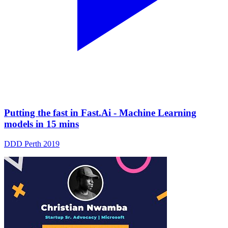
Putting the fast in Fast.Ai - Machine Learning
models in 15 mins
DDD Perth 2019