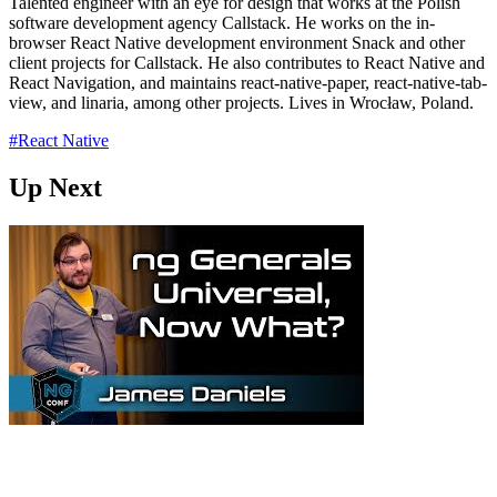
Talented engineer with an eye for design that works at the Polish
software development agency Callstack. He works on the in-
browser React Native development environment Snack and other
client projects for Callstack. He also contributes to React Native and
React Navigation, and maintains react-native-paper, react-native-tab-
view, and linaria, among other projects. Lives in Wrocław, Poland.
#React Native
Up Next