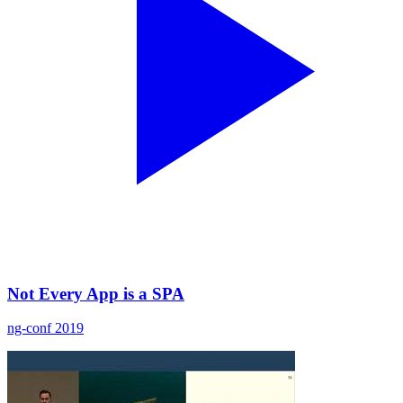
Not Every App is a SPA
ng-conf 2019