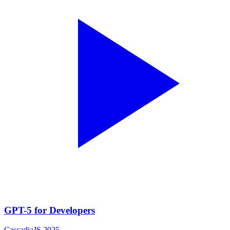
GPT-5 for Developers
CascadiaJS 2025