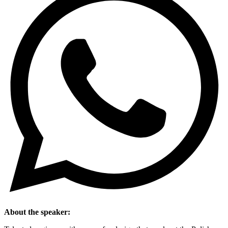
About the speaker: