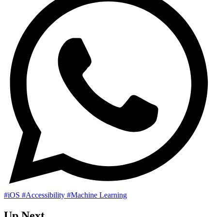
#iOS
#Accessibility
#Machine Learning
Up Next