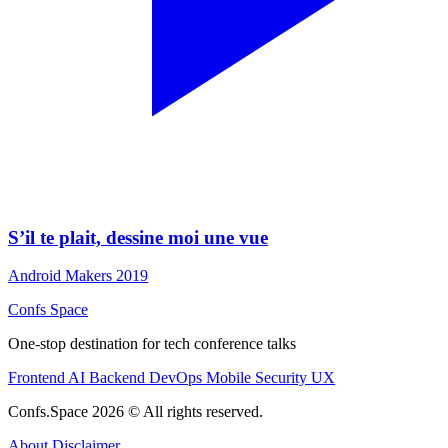
S’il te plait, dessine moi une vue
Android Makers 2019
Confs Space
One-stop destination for tech conference talks
Frontend
AI
Backend
DevOps
Mobile
Security
UX
Confs.Space 2026 © All rights reserved.
About
Disclaimer