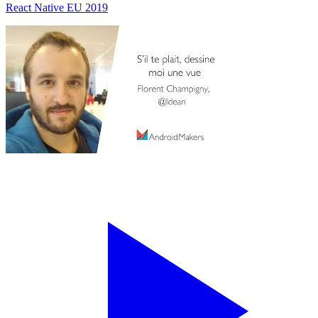
React Native EU 2019