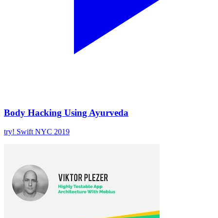
Body Hacking Using Ayurveda
try! Swift NYC 2019