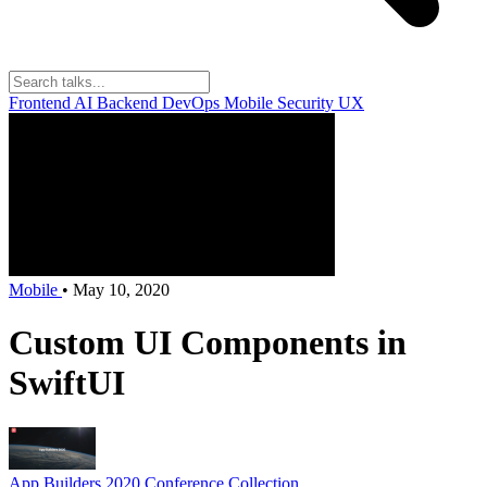
Frontend
AI
Backend
DevOps
Mobile
Security
UX
Mobile
•
May 10, 2020
Custom UI Components in
SwiftUI
App Builders 2020
Conference Collection