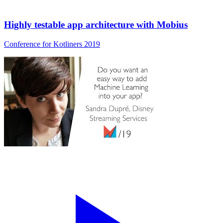
Highly testable app architecture with Mobius
Conference for Kotliners 2019