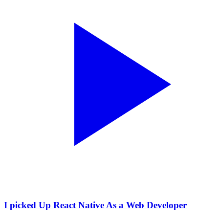
I picked Up React Native As a Web Developer