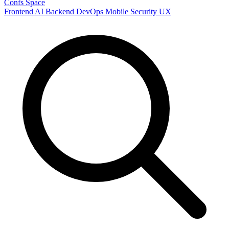
Confs Space
Frontend
AI
Backend
DevOps
Mobile
Security
UX