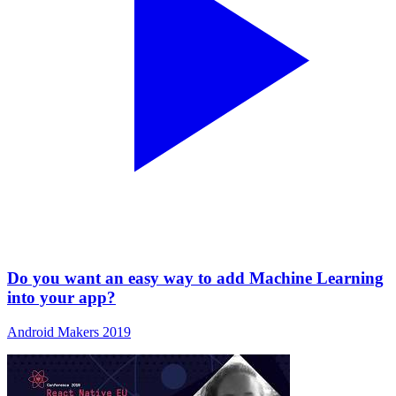
Do you want an easy way to add Machine Learning
into your app?
Android Makers 2019