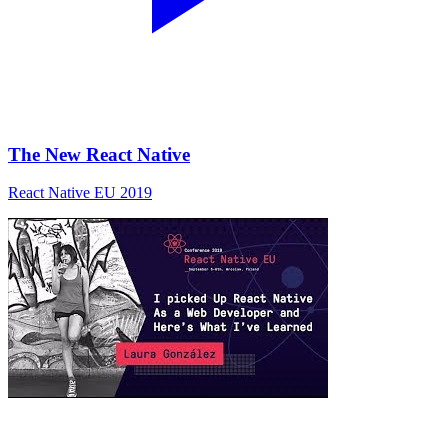
The New React Native
React Native EU 2019