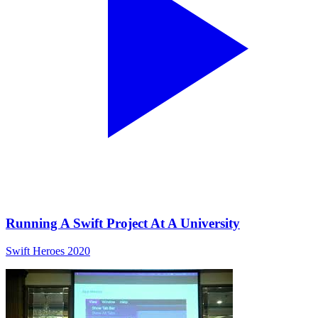
Running A Swift Project At A University
Swift Heroes 2020