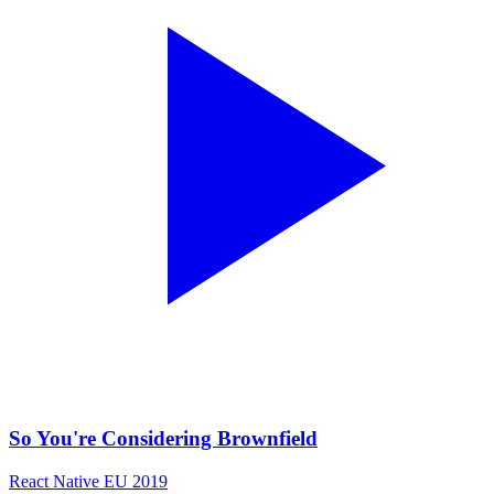
So You're Considering Brownfield
React Native EU 2019