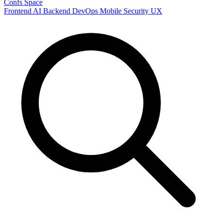
Confs Space
Frontend
AI
Backend
DevOps
Mobile
Security
UX