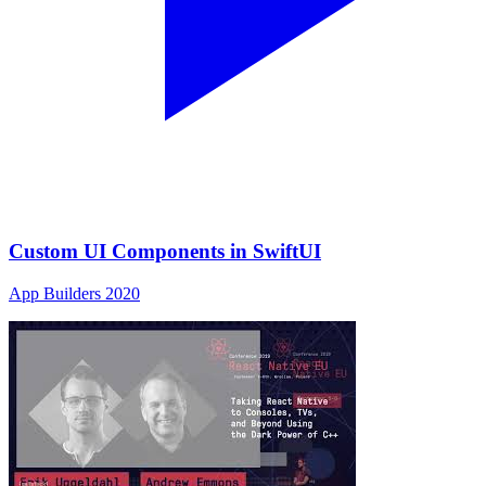
Custom UI Components in SwiftUI
App Builders 2020