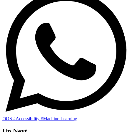
#iOS
#Accessibility
#Machine Learning
Up Next