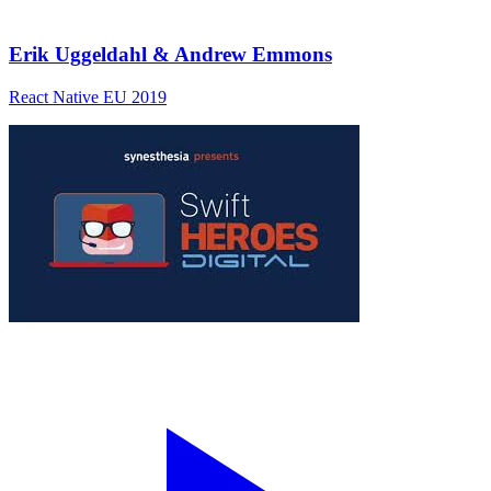
Erik Uggeldahl & Andrew Emmons
React Native EU 2019