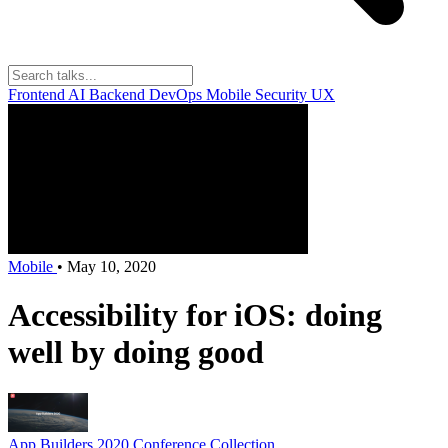
Frontend
AI
Backend
DevOps
Mobile
Security
UX
Mobile
•
May 10, 2020
Accessibility for iOS: doing
well by doing good
App Builders 2020
Conference Collection