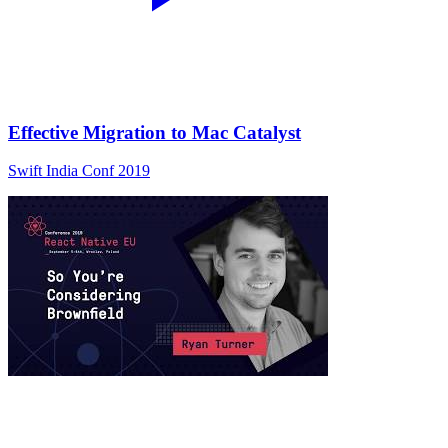
Effective Migration to Mac Catalyst
Swift India Conf 2019