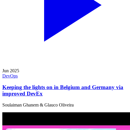
Jun 2025
DevOps
Keeping the lights on in Belgium and Germany via
improved DevEx
Soulaiman Ghanem & Glauco Oliveira