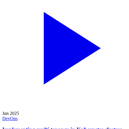
Jun 2025
DevOps