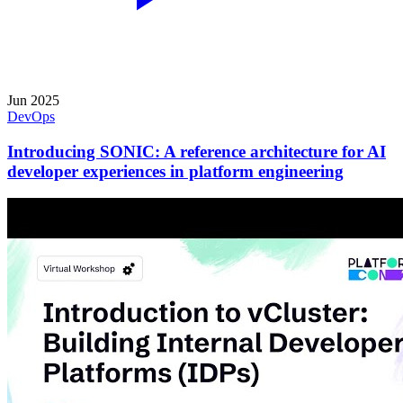
Jun 2025
DevOps
Introducing SONIC: A reference architecture for AI
developer experiences in platform engineering