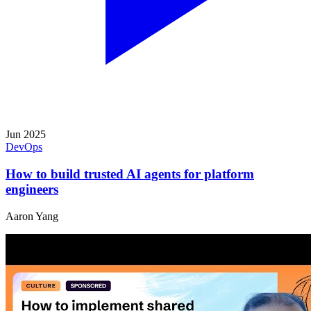
Jun 2025
DevOps
How to build trusted AI agents for platform
engineers
Aaron Yang