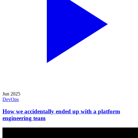
Jun 2025
DevOps
How we accidentally ended up with a platform
engineering team