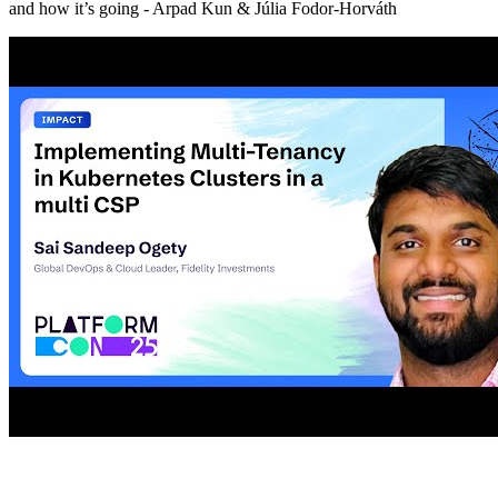
and how it’s going - Arpad Kun & Júlia Fodor-Horváth