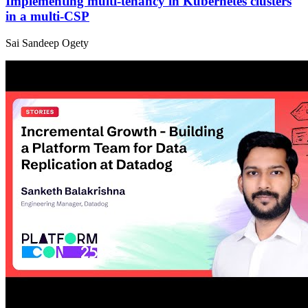
Implementing multi-tenancy in Kubernetes clusters
in a multi-CSP
Sai Sandeep Ogety