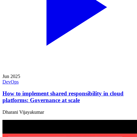
Jun 2025
DevOps
How to implement shared responsibility in cloud
platforms: Governance at scale
Dharani Vijayakumar