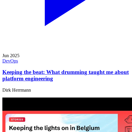
Jun 2025
DevOps
Keeping the beat: What drumming taught me about
platform engineering
Dirk Herrmann