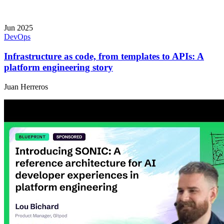
Jun 2025
DevOps
Infrastructure as code, from templates to APIs: A
platform engineering story
Juan Herreros