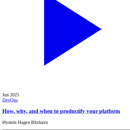
Jun 2025
DevOps
How, why, and when to productify your platform
Øystein Hagen Blixhavn