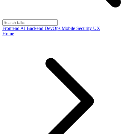
Frontend
AI
Backend
DevOps
Mobile
Security
UX
Home