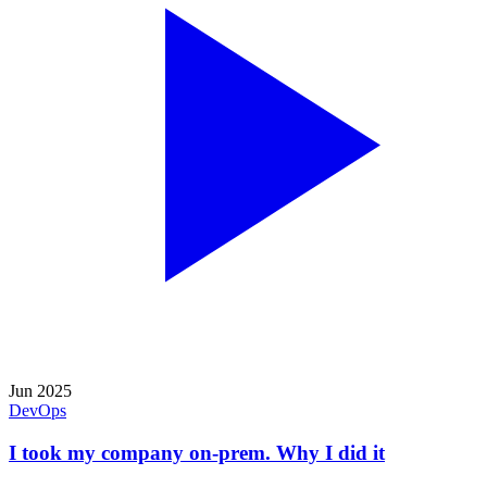
Jun 2025
DevOps
I took my company on-prem. Why I did it