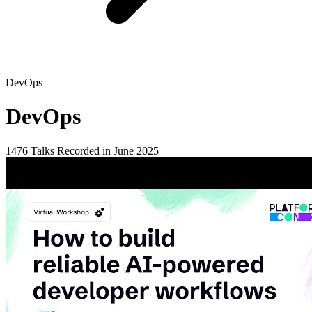
DevOps
DevOps
1476 Talks
Recorded in June 2025