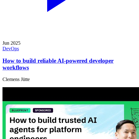
Jun 2025
DevOps
How to build reliable AI-powered developer
workflows
Clemens Jütte