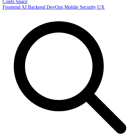
Confs Space
Frontend
AI
Backend
DevOps
Mobile
Security
UX