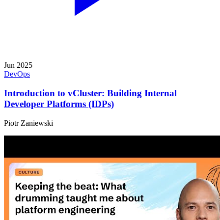
Jun 2025
DevOps
Introduction to vCluster: Building Internal
Developer Platforms (IDPs)
Piotr Zaniewski