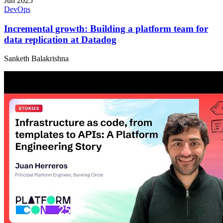
Jun 2025
DevOps
Incremental growth: Building a platform team for
data replication at Datadog
Sanketh Balakrishna