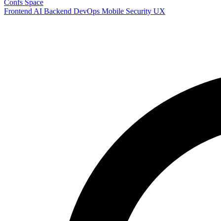
Confs Space
Frontend
AI
Backend
DevOps
Mobile
Security
UX